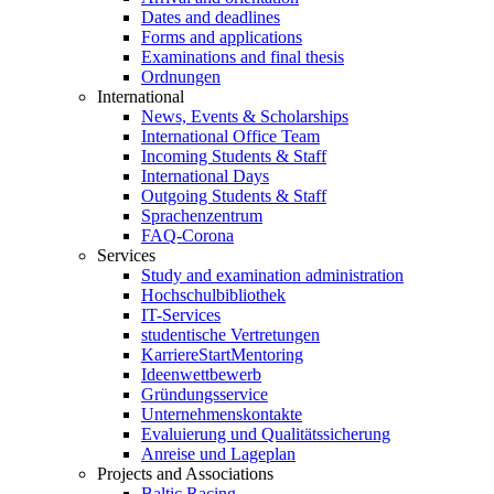
Dates and deadlines
Forms and applications
Examinations and final thesis
Ordnungen
International
News, Events & Scholarships
International Office Team
Incoming Students & Staff
International Days
Outgoing Students & Staff
Sprachenzentrum
FAQ-Corona
Services
Study and examination administration
Hochschulbibliothek
IT-Services
studentische Vertretungen
KarriereStartMentoring
Ideenwettbewerb
Gründungsservice
Unternehmenskontakte
Evaluierung und Qualitätssicherung
Anreise und Lageplan
Projects and Associations
Baltic Racing