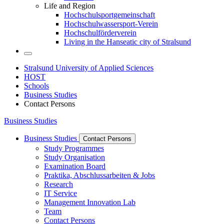
Life and Region
Hochschulsportgemeinschaft
Hochschulwassersport-Verein
Hochschulförderverein
Living in the Hanseatic city of Stralsund
Stralsund University of Applied Sciences
HOST
Schools
Business Studies
Contact Persons
Business Studies
Business Studies
Contact Persons
Study Programmes
Study Organisation
Examination Board
Praktika, Abschlussarbeiten & Jobs
Research
IT Service
Management Innovation Lab
Team
Contact Persons