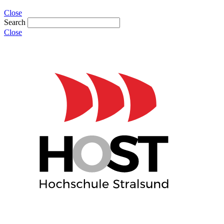
Close
Search
Close