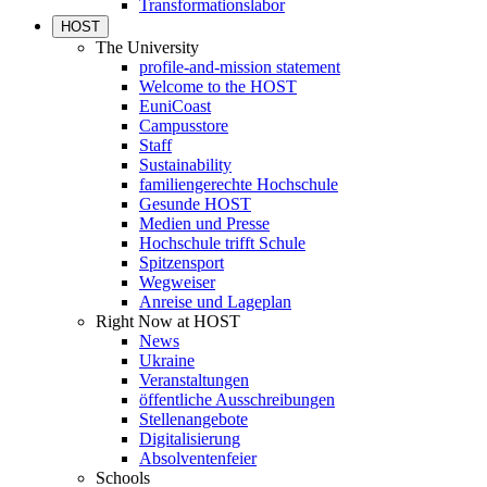
Transformationslabor
HOST
The University
profile-and-mission statement
Welcome to the HOST
EuniCoast
Campusstore
Staff
Sustainability
familiengerechte Hochschule
Gesunde HOST
Medien und Presse
Hochschule trifft Schule
Spitzensport
Wegweiser
Anreise und Lageplan
Right Now at HOST
News
Ukraine
Veranstaltungen
öffentliche Ausschreibungen
Stellenangebote
Digitalisierung
Absolventenfeier
Schools