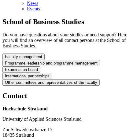
News
Events
School of Busi­ness Stud­ies
Do you have questions about your studies or need support? Here
you will find an overview of all contact persons at the School of
Business Studies.
Faculty management
Programme leadership and programme management
Dean
Examination board
Bach­e­lor's de­gree pro­grammes
International partnerships
Chair­man
Other committees and representatives of the faculty
Faculty council
Busi­ness Ad­min­is­tra­tion
Con­tact
Equal Opportunities Officer of the faculty
Student council
Head
Prof. Dr. iur.
Wencke Wendlandt
Internship Officers
Hochschule Stralsund
Claudia Danker
to the student council
Foreign representative
Wissenschaftliche Mitarbeiterin
Prof. Dr. iur.
Prof. Dr.
University of Applied Sciences Stralsund
In­tern­ship Of­fi­cer BMS
ECTS representative
Vorsitzende des Gender-Instituts | Dekanin
Christian Piroutek
Björn P. Jacobsen
Tel:
Zur Schwedenschanze 15
Lehrangebot
Vorsitzender des Prüfungsausschusses der Fakultät für
18435 Stralsund
Mitglied im Arbeitskreis Öffentlichkeitsarbeit,