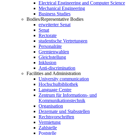
Electrical Engineering and Computer Science
Mechanical Engineering
Business Studies
Bodies/Representative Bodies
erweiterter Senat
Senat
Rectorate
studentische Vertretungen
Personalräte
Gremienwahlen
Gleichstellung
Inklusion
Anti-discrimination
Facilities and Administration
University communication
Hochschulbibliothek
Language Centre
Zentrum für Informations- und
Kommunikationstechnik
Organisation
Dezernate und Stabsstellen
Rechtsvorschriften
Vermietung
Zahlstelle
Poststelle