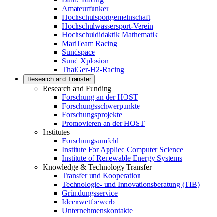
Amateurfunker
Hochschulsportgemeinschaft
Hochschulwassersport-Verein
Hochschuldidaktik Mathematik
MariTeam Racing
Sundspace
Sund-Xplosion
ThaiGer-H2-Racing
Research and Transfer
Research and Funding
Forschung an der HOST
Forschungsschwerpunkte
Forschungsprojekte
Promovieren an der HOST
Institutes
Forschungsumfeld
Institute For Applied Computer Science
Institute of Renewable Energy Systems
Knowledge & Technology Transfer
Transfer und Kooperation
Technologie- und Innovationsberatung (TIB)
Gründungsservice
Ideenwettbewerb
Unternehmenskontakte