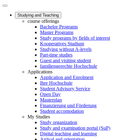
Studying and Teaching
course offerings
Bachelor Programs
Master Programs
Study programs by fields of interest
Kooperatives Studium
Studying without A-levels
Part-time studies
Guest and visiting student
familiengerechte Hochschule
Applications
Application and Enrolment
Ihre Hochschule
Student Advisory Service
Open Day
Masterplan
Finanzierung und Förderung
Student accomodation
My Studies
Study organization
Study and examination portal (SuP)
Digital teaching and learning
Arrival and orientation