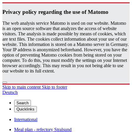
Pri­vacy pol­icy re­gard­ing the use of Matomo
The web analysis service Matomo is used on our website. Matomo
is an open source software that analyzes the access of website
visitors. The analysis is made possible by means of cookies, which
are text files. The cookies collect information about your use of our
website. This information is stored on a Matomo server in Germany.
Your IP address is anonymized beforehand. However, you have the
option of preventing Matomo cookies from being stored on your
computer. To do this, you must modify the settings on your Internet
browser accordingly. This may result in you not being able to use
our website to its full extent.
Skip to main content
Skip to footer
Deutsch
Search
Quicklinks
International
Meal plan - refectory Stralsund