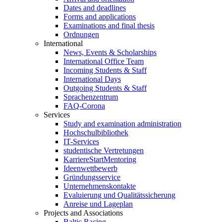
Dates and deadlines
Forms and applications
Examinations and final thesis
Ordnungen
International
News, Events & Scholarships
International Office Team
Incoming Students & Staff
International Days
Outgoing Students & Staff
Sprachenzentrum
FAQ-Corona
Services
Study and examination administration
Hochschulbibliothek
IT-Services
studentische Vertretungen
KarriereStartMentoring
Ideenwettbewerb
Gründungsservice
Unternehmenskontakte
Evaluierung und Qualitätssicherung
Anreise und Lageplan
Projects and Associations
Baltic Racing