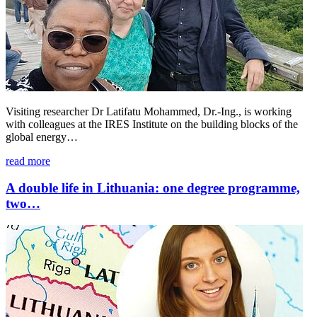
Visiting researcher Dr Latifatu Mohammed, Dr.-Ing., is working
with colleagues at the IRES Institute on the building blocks of the
global energy…
read more
A double life in Lithuania: one degree programme,
two…