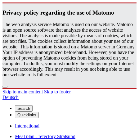
Pri­vacy pol­icy re­gard­ing the use of Matomo
The web analysis service Matomo is used on our website. Matomo
is an open source software that analyzes the access of website
visitors. The analysis is made possible by means of cookies, which
are text files. The cookies collect information about your use of our
website. This information is stored on a Matomo server in Germany.
Your IP address is anonymized beforehand. However, you have the
option of preventing Matomo cookies from being stored on your
computer. To do this, you must modify the settings on your Internet
browser accordingly. This may result in you not being able to use
our website to its full extent.
Skip to main content
Skip to footer
Deutsch
Search
Quicklinks
International
Meal plan - refectory Stralsund