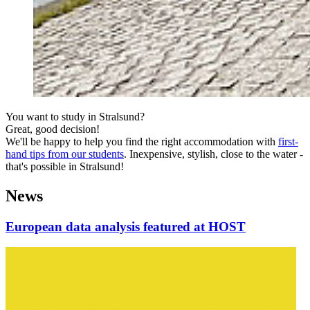
You want to study in Stralsund?
Great, good decision!
We'll be happy to help you find the right accommodation with
first-
hand tips from our students
. Inexpensive, stylish, close to the water -
that's possible in Stralsund!
News
European data analysis featured at HOST