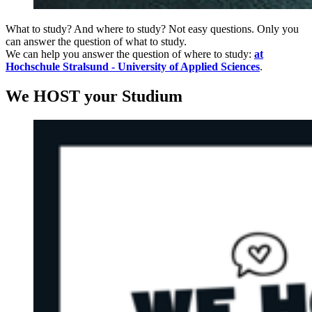
What to study? And where to study? Not easy questions. Only you
can answer the question of what to study.
We can help you answer the question of where to study:
at
Hochschule Stralsund - University of Applied Sciences
.
We HOST your Studium