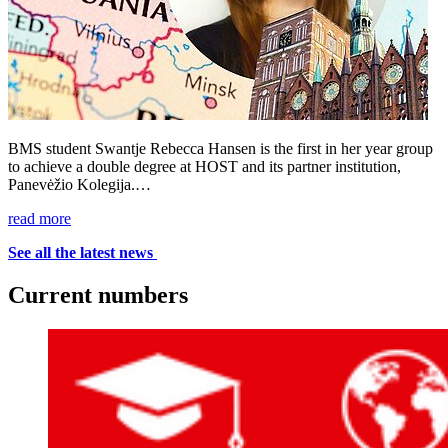
BMS student Swantje Rebecca Hansen is the first in her year group
to achieve a double degree at HOST and its partner institution,
Panevėžio Kolegija.…
read more
See all the latest news
Cur­rent num­bers