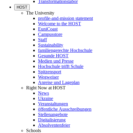
Transformationslabor
HOST
The University
profile-and-mission statement
Welcome to the HOST
EuniCoast
Campusstore
Staff
Sustainability
familiengerechte Hochschule
Gesunde HOST
Medien und Presse
Hochschule trifft Schule
Spitzensport
Wegweiser
Anreise und Lageplan
Right Now at HOST
News
Ukraine
Veranstaltungen
öffentliche Ausschreibungen
Stellenangebote
Digitalisierung
Absolventenfeier
Schools