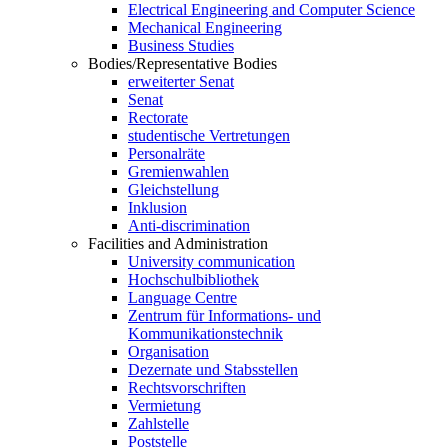
Electrical Engineering and Computer Science
Mechanical Engineering
Business Studies
Bodies/Representative Bodies
erweiterter Senat
Senat
Rectorate
studentische Vertretungen
Personalräte
Gremienwahlen
Gleichstellung
Inklusion
Anti-discrimination
Facilities and Administration
University communication
Hochschulbibliothek
Language Centre
Zentrum für Informations- und
Kommunikationstechnik
Organisation
Dezernate und Stabsstellen
Rechtsvorschriften
Vermietung
Zahlstelle
Poststelle