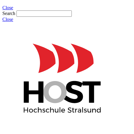
Close
Search
Close