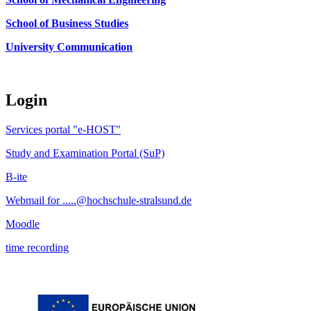
School of Business Studies
University Communication
Login
Services portal "e-HOST"
Study and Examination Portal (SuP)
B-ite
Webmail for .....@hochschule-stralsund.de
Moodle
time recording