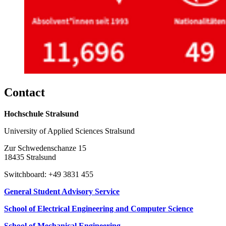
Con­tact
Hochschule Stralsund
University of Applied Sciences Stralsund
Zur Schwedenschanze 15
18435 Stralsund
Switchboard: +49 3831 455
General Student Advisory Service
School of Electrical Engineering and Computer Science
School of Mechanical Engineering