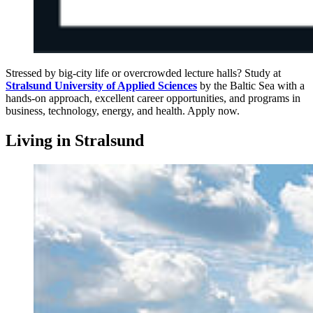
Stressed by big-city life or overcrowded lecture halls? Study at
Stralsund University of Applied Sciences
by the Baltic Sea with a
hands-on approach, excellent career opportunities, and programs in
business, technology, energy, and health. Apply now.
Liv­ing in Stral­sund