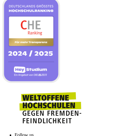
Follow us