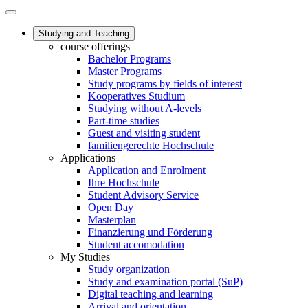
Studying and Teaching
course offerings
Bachelor Programs
Master Programs
Study programs by fields of interest
Kooperatives Studium
Studying without A-levels
Part-time studies
Guest and visiting student
familiengerechte Hochschule
Applications
Application and Enrolment
Ihre Hochschule
Student Advisory Service
Open Day
Masterplan
Finanzierung und Förderung
Student accomodation
My Studies
Study organization
Study and examination portal (SuP)
Digital teaching and learning
Arrival and orientation