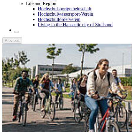
Life and Region
Hochschulsportgemeinschaft
Hochschulwassersport-Verein
Hochschulförderverein
Living in the Hanseatic city of Stralsund
Previous