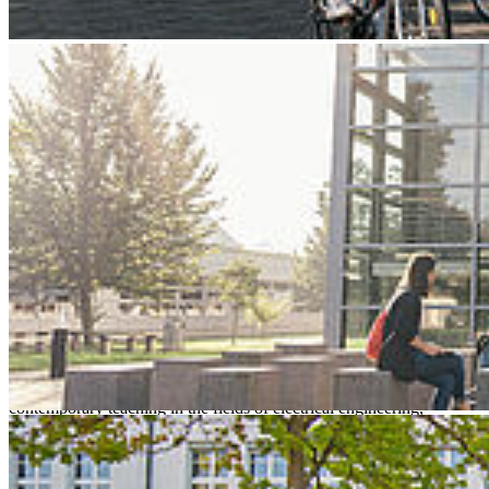
Next
Go to slide 1
Go to slide 2
Go to slide 3
Hochschule Stral­sund – Uni­
ver­sity of Ap­plied Sci­ences
Stralsund University of Applied Sciences is a young and innovative
campus university with a technical and economic profile. Future-
oriented degree courses, strong cooperation with companies and an
excellent student-to-staff ratio offer around 1,800 students the ideal
conditions for successful studies and a promising career start. The
university attracts attention with excellent research and
contemporary teaching in the fields of electrical engineering,
computer science, mechanical engineering and economics.