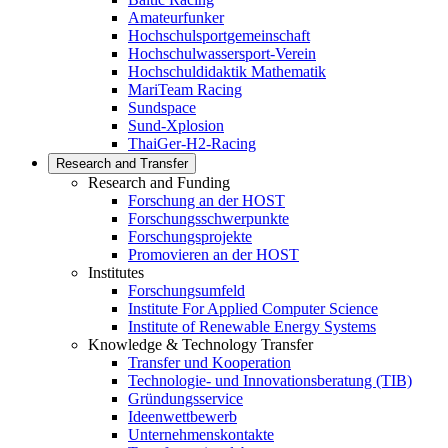
Amateurfunker
Hochschulsportgemeinschaft
Hochschulwassersport-Verein
Hochschuldidaktik Mathematik
MariTeam Racing
Sundspace
Sund-Xplosion
ThaiGer-H2-Racing
Research and Transfer
Research and Funding
Forschung an der HOST
Forschungsschwerpunkte
Forschungsprojekte
Promovieren an der HOST
Institutes
Forschungsumfeld
Institute For Applied Computer Science
Institute of Renewable Energy Systems
Knowledge & Technology Transfer
Transfer und Kooperation
Technologie- und Innovationsberatung (TIB)
Gründungsservice
Ideenwettbewerb
Unternehmenskontakte