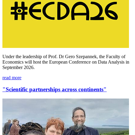
Under the leadership of Prof. Dr Gero Szepannek, the Faculty of
Economics will host the European Conference on Data Analysis in
September 2026.
read more
"Scientific partnerships across continents"