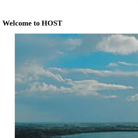
Wel­come to HOST