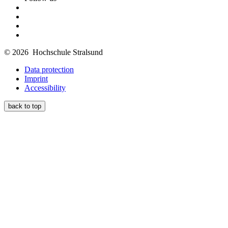
© 2026 Hochschule Stralsund
Data protection
Imprint
Accessibility
back to top