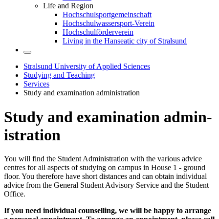
Life and Region
Hochschulsportgemeinschaft
Hochschulwassersport-Verein
Hochschulförderverein
Living in the Hanseatic city of Stralsund
Stralsund University of Applied Sciences
Studying and Teaching
Services
Study and examination administration
Study and ex­am­i­na­tion ad­min­
is­tra­tion
You will find the Student Administration with the various advice
centres for all aspects of studying on campus in House 1 - ground
floor. You therefore have short distances and can obtain individual
advice from the General Student Advisory Service and the Student
Office.
If you need individual counselling, we will be happy to arrange