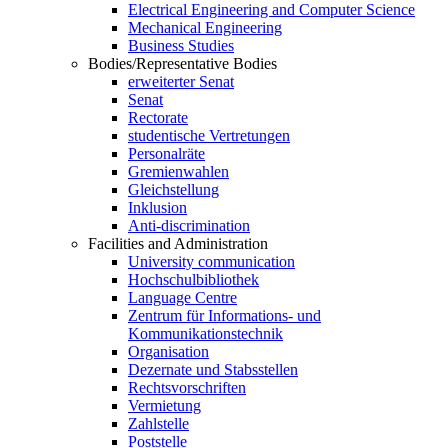
Electrical Engineering and Computer Science
Mechanical Engineering
Business Studies
Bodies/Representative Bodies
erweiterter Senat
Senat
Rectorate
studentische Vertretungen
Personalräte
Gremienwahlen
Gleichstellung
Inklusion
Anti-discrimination
Facilities and Administration
University communication
Hochschulbibliothek
Language Centre
Zentrum für Informations- und
Kommunikationstechnik
Organisation
Dezernate und Stabsstellen
Rechtsvorschriften
Vermietung
Zahlstelle
Poststelle