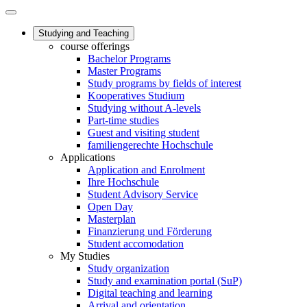
Studying and Teaching
course offerings
Bachelor Programs
Master Programs
Study programs by fields of interest
Kooperatives Studium
Studying without A-levels
Part-time studies
Guest and visiting student
familiengerechte Hochschule
Applications
Application and Enrolment
Ihre Hochschule
Student Advisory Service
Open Day
Masterplan
Finanzierung und Förderung
Student accomodation
My Studies
Study organization
Study and examination portal (SuP)
Digital teaching and learning
Arrival and orientation