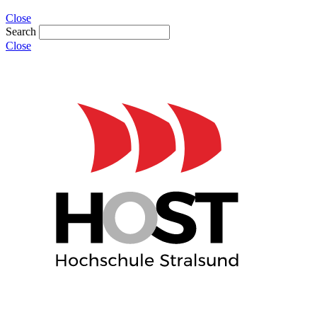
Close
Search
Close