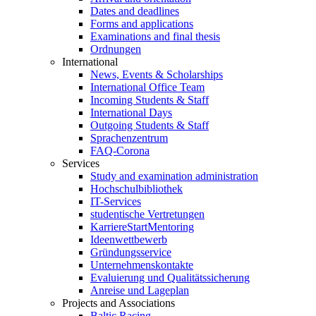
Dates and deadlines
Forms and applications
Examinations and final thesis
Ordnungen
International
News, Events & Scholarships
International Office Team
Incoming Students & Staff
International Days
Outgoing Students & Staff
Sprachenzentrum
FAQ-Corona
Services
Study and examination administration
Hochschulbibliothek
IT-Services
studentische Vertretungen
KarriereStartMentoring
Ideenwettbewerb
Gründungsservice
Unternehmenskontakte
Evaluierung und Qualitätssicherung
Anreise und Lageplan
Projects and Associations
Baltic Racing