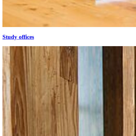
Study of­fices