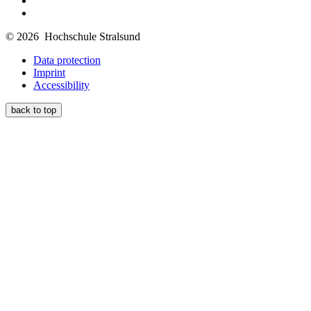
© 2026 Hochschule Stralsund
Data protection
Imprint
Accessibility
back to top