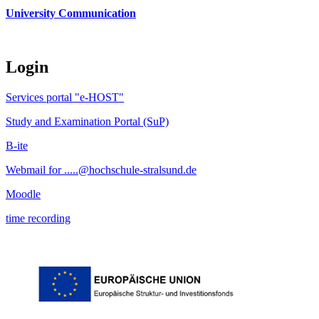
University Communication
Login
Services portal "e-HOST"
Study and Examination Portal (SuP)
B-ite
Webmail for .....@hochschule-stralsund.de
Moodle
time recording