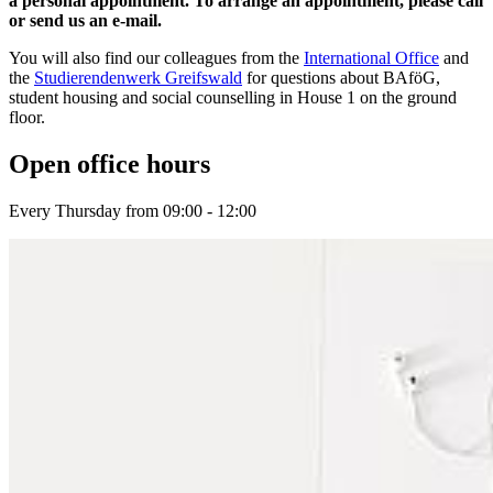
a personal appointment. To arrange an appointment, please call
or send us an e-mail.
You will also find our colleagues from the
International Office
and
the
Studierendenwerk Greifswald
for questions about BAföG,
student housing and social counselling in House 1 on the ground
floor.
Open of­fice hours
Every Thursday from 09:00 - 12:00