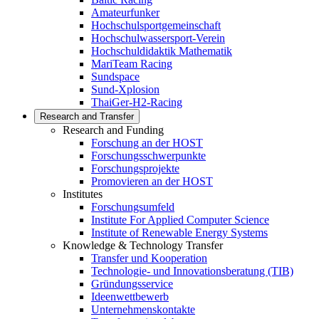
Amateurfunker
Hochschulsportgemeinschaft
Hochschulwassersport-Verein
Hochschuldidaktik Mathematik
MariTeam Racing
Sundspace
Sund-Xplosion
ThaiGer-H2-Racing
Research and Transfer
Research and Funding
Forschung an der HOST
Forschungsschwerpunkte
Forschungsprojekte
Promovieren an der HOST
Institutes
Forschungsumfeld
Institute For Applied Computer Science
Institute of Renewable Energy Systems
Knowledge & Technology Transfer
Transfer und Kooperation
Technologie- und Innovationsberatung (TIB)
Gründungsservice
Ideenwettbewerb
Unternehmenskontakte