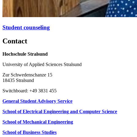
Stu­dent coun­sel­ing
Con­tact
Hochschule Stralsund
University of Applied Sciences Stralsund
Zur Schwedenschanze 15
18435 Stralsund
Switchboard: +49 3831 455
General Student Advisory Service
School of Electrical Engineering and Computer Science
School of Mechanical Engineering
School of Business Studies