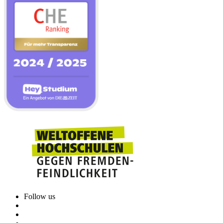
Follow us