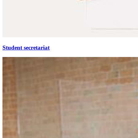
Stu­dent sec­re­tariat