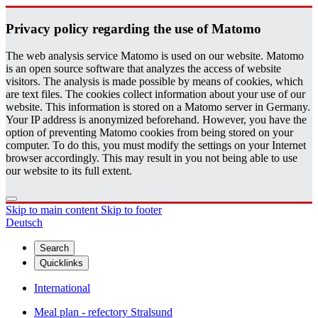
Pri­vacy pol­icy re­gard­ing the use of Matomo
The web analysis service Matomo is used on our website. Matomo
is an open source software that analyzes the access of website
visitors. The analysis is made possible by means of cookies, which
are text files. The cookies collect information about your use of our
website. This information is stored on a Matomo server in Germany.
Your IP address is anonymized beforehand. However, you have the
option of preventing Matomo cookies from being stored on your
computer. To do this, you must modify the settings on your Internet
browser accordingly. This may result in you not being able to use
our website to its full extent.
Skip to main content
Skip to footer
Deutsch
Search
Quicklinks
International
Meal plan - refectory Stralsund