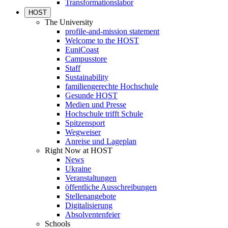
Transformationslabor
HOST
The University
profile-and-mission statement
Welcome to the HOST
EuniCoast
Campusstore
Staff
Sustainability
familiengerechte Hochschule
Gesunde HOST
Medien und Presse
Hochschule trifft Schule
Spitzensport
Wegweiser
Anreise und Lageplan
Right Now at HOST
News
Ukraine
Veranstaltungen
öffentliche Ausschreibungen
Stellenangebote
Digitalisierung
Absolventenfeier
Schools