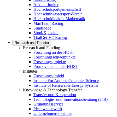
Amateurfunker
Hochschulsportgemeinschaft
Hochschulwassersport-Verein
Hochschuldidaktik Mathematik
MariTeam Racing
Sundspace
Sund-Xplosion
ThaiGer-H2-Racing
Research and Transfer
Research and Funding
Forschung an der HOST
Forschungsschwerpunkte
Forschungsprojekte
Promovieren an der HOST
Institutes
Forschungsumfeld
Institute For Applied Computer Science
Institute of Renewable Energy Systems
Knowledge & Technology Transfer
Transfer und Kooperation
Technologie- und Innovationsberatung (TIB)
Gründungsservice
Ideenwettbewerb
Unternehmenskontakte