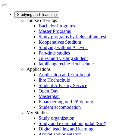
Studying and Teaching
course offerings
Bachelor Programs
Master Programs
Study programs by fields of interest
Kooperatives Studium
Studying without A-levels
Part-time studies
Guest and visiting student
familiengerechte Hochschule
Applications
Application and Enrolment
Ihre Hochschule
Student Advisory Service
Open Day
Masterplan
Finanzierung und Förderung
Student accomodation
My Studies
Study organization
Study and examination portal (SuP)
Digital teaching and learning
Arrival and orientation