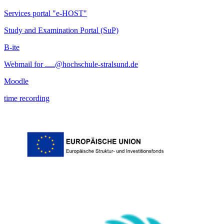
Services portal "e-HOST"
Study and Examination Portal (SuP)
B-ite
Webmail for .....@hochschule-stralsund.de
Moodle
time recording