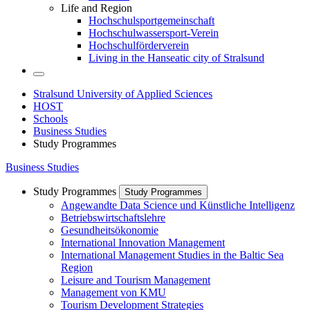
Life and Region
Hochschulsportgemeinschaft
Hochschulwassersport-Verein
Hochschulförderverein
Living in the Hanseatic city of Stralsund
Stralsund University of Applied Sciences
HOST
Schools
Business Studies
Study Programmes
Business Studies
Study Programmes
Study Programmes
Angewandte Data Science und Künstliche Intelligenz
Betriebswirtschaftslehre
Gesundheitsökonomie
International Innovation Management
International Management Studies in the Baltic Sea
Region
Leisure and Tourism Management
Management von KMU
Tourism Development Strategies