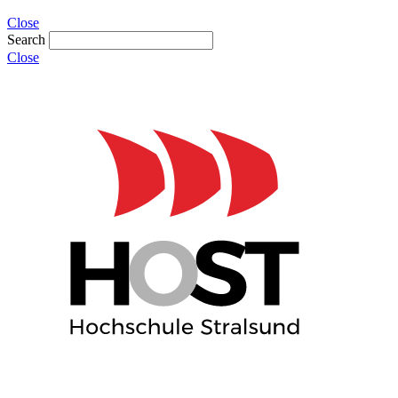
Close
Search
Close