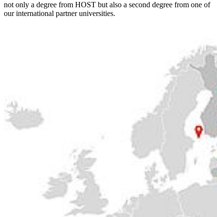
not only a degree from HOST but also a second degree from one of
our international partner universities.