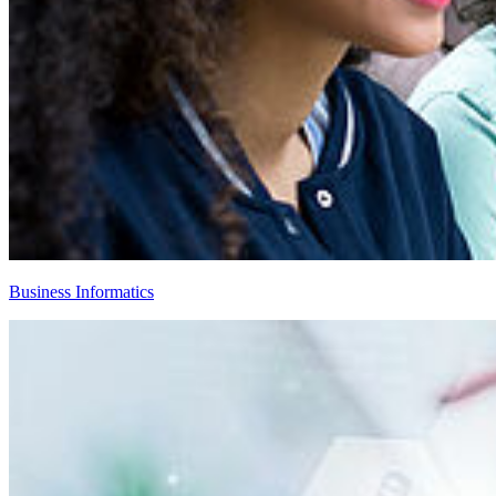
Business Informatics