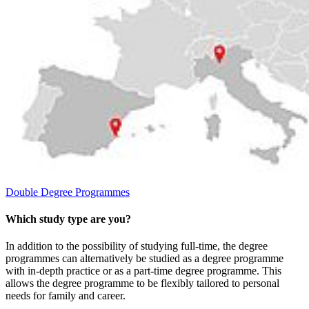
Double Degree Programmes
Which study type are you?
In addition to the possibility of studying full-time, the degree
programmes can alternatively be studied as a degree programme
with in-depth practice or as a part-time degree programme. This
allows the degree programme to be flexibly tailored to personal
needs for family and career.