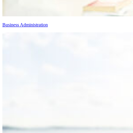
Business Administration