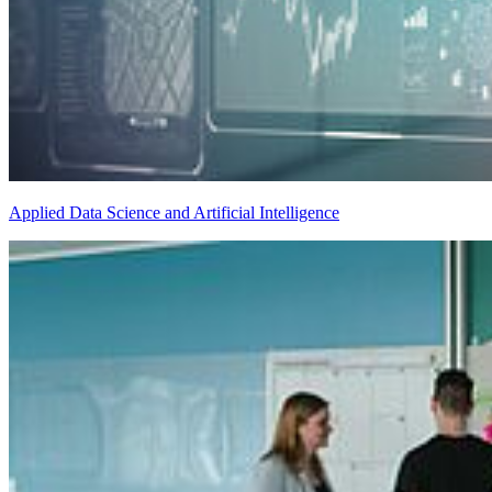
Applied Data Science and Artificial Intelligence