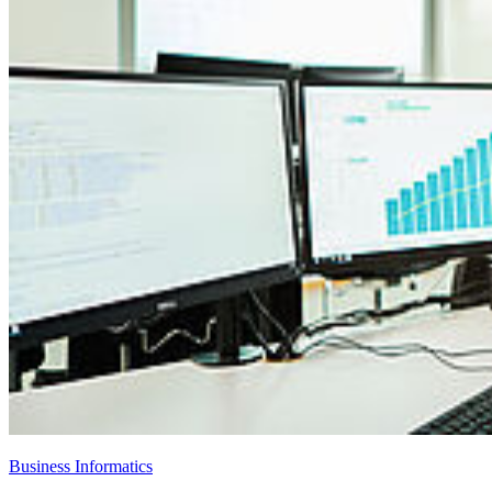
Business Informatics