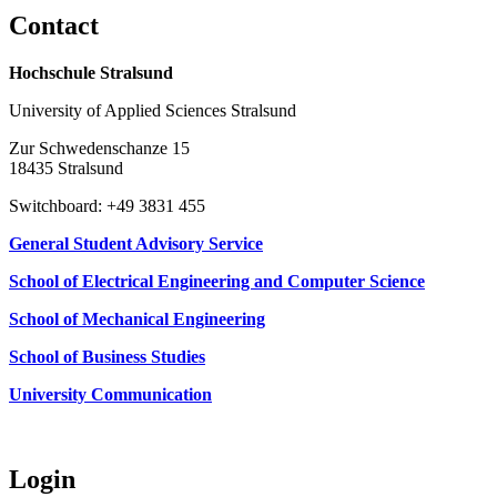
Con­tact
Hochschule Stralsund
University of Applied Sciences Stralsund
Zur Schwedenschanze 15
18435 Stralsund
Switchboard: +49 3831 455
General Student Advisory Service
School of Electrical Engineering and Computer Science
School of Mechanical Engineering
School of Business Studies
University Communication
Login