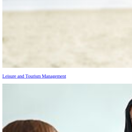
Leisure and Tourism Management