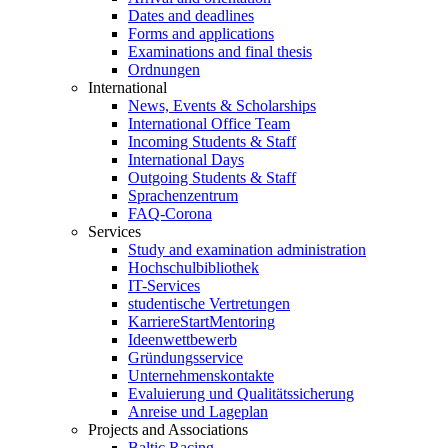
Dates and deadlines
Forms and applications
Examinations and final thesis
Ordnungen
International
News, Events & Scholarships
International Office Team
Incoming Students & Staff
International Days
Outgoing Students & Staff
Sprachenzentrum
FAQ-Corona
Services
Study and examination administration
Hochschulbibliothek
IT-Services
studentische Vertretungen
KarriereStartMentoring
Ideenwettbewerb
Gründungsservice
Unternehmenskontakte
Evaluierung und Qualitätssicherung
Anreise und Lageplan
Projects and Associations
Baltic Racing