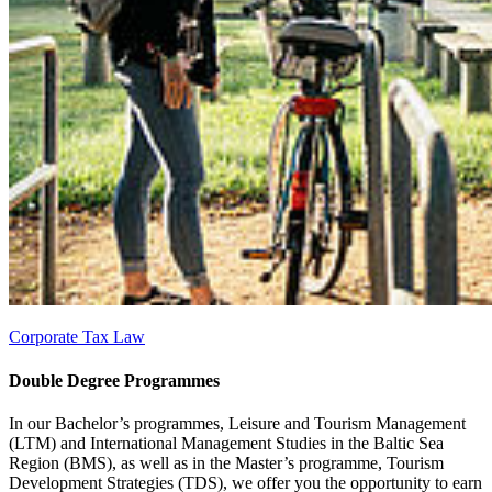
Corporate Tax Law
Dou­ble De­gree Pro­grammes
In our Bachelor’s programmes, Leisure and Tourism Management
(LTM) and International Management Studies in the Baltic Sea
Region (BMS), as well as in the Master’s programme, Tourism
Development Strategies (TDS), we offer you the opportunity to earn