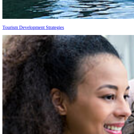
Tourism Development Strategies