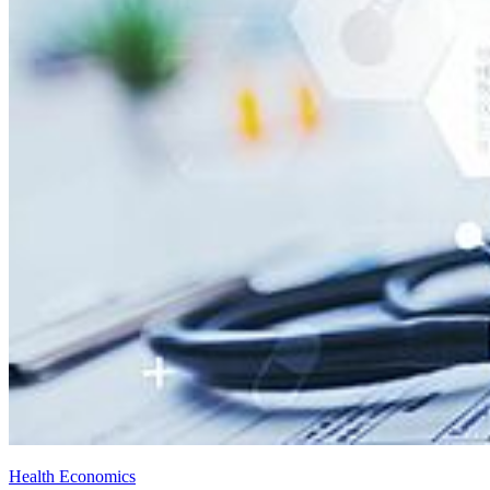
Health Economics