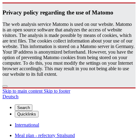
Pri­vacy pol­icy re­gard­ing the use of Matomo
The web analysis service Matomo is used on our website. Matomo
is an open source software that analyzes the access of website
visitors. The analysis is made possible by means of cookies, which
are text files. The cookies collect information about your use of our
website. This information is stored on a Matomo server in Germany.
Your IP address is anonymized beforehand. However, you have the
option of preventing Matomo cookies from being stored on your
computer. To do this, you must modify the settings on your Internet
browser accordingly. This may result in you not being able to use
our website to its full extent.
Skip to main content
Skip to footer
Deutsch
Search
Quicklinks
International
Meal plan - refectory Stralsund