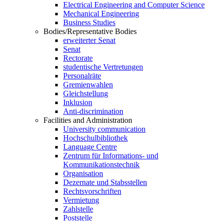
Electrical Engineering and Computer Science
Mechanical Engineering
Business Studies
Bodies/Representative Bodies
erweiterter Senat
Senat
Rectorate
studentische Vertretungen
Personalräte
Gremienwahlen
Gleichstellung
Inklusion
Anti-discrimination
Facilities and Administration
University communication
Hochschulbibliothek
Language Centre
Zentrum für Informations- und
Kommunikationstechnik
Organisation
Dezernate und Stabsstellen
Rechtsvorschriften
Vermietung
Zahlstelle
Poststelle