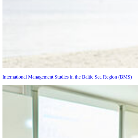
International Management Studies in the Baltic Sea Region (BMS)