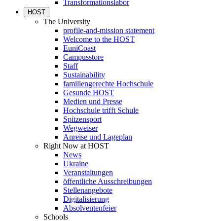
Transformationslabor
HOST
The University
profile-and-mission statement
Welcome to the HOST
EuniCoast
Campusstore
Staff
Sustainability
familiengerechte Hochschule
Gesunde HOST
Medien und Presse
Hochschule trifft Schule
Spitzensport
Wegweiser
Anreise und Lageplan
Right Now at HOST
News
Ukraine
Veranstaltungen
öffentliche Ausschreibungen
Stellenangebote
Digitalisierung
Absolventenfeier
Schools