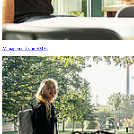
Management von SMEs