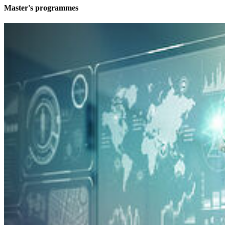
Mas­ter's pro­grammes