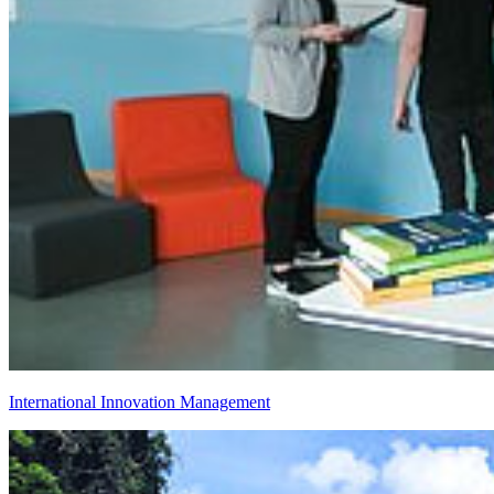
International Innovation Management