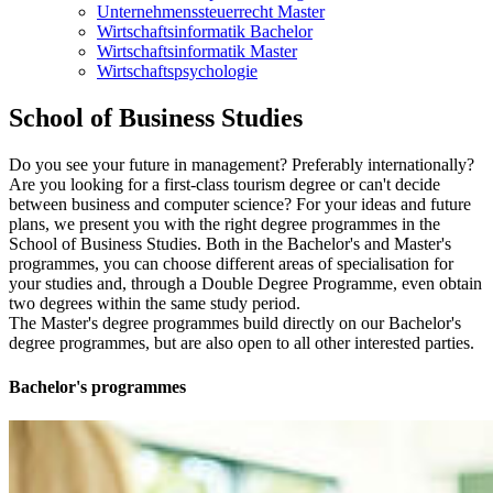
Unternehmenssteuerrecht Master
Wirtschaftsinformatik Bachelor
Wirtschaftsinformatik Master
Wirtschaftspsychologie
School of Busi­ness Stud­ies
Do you see your future in management? Preferably internationally?
Are you looking for a first-class tourism degree or can't decide
between business and computer science? For your ideas and future
plans, we present you with the right degree programmes in the
School of Business Studies. Both in the Bachelor's and Master's
programmes, you can choose different areas of specialisation for
your studies and, through a Double Degree Programme, even obtain
two degrees within the same study period.
The Master's degree programmes build directly on our Bachelor's
degree programmes, but are also open to all other interested parties.
Bach­e­lor's pro­grammes