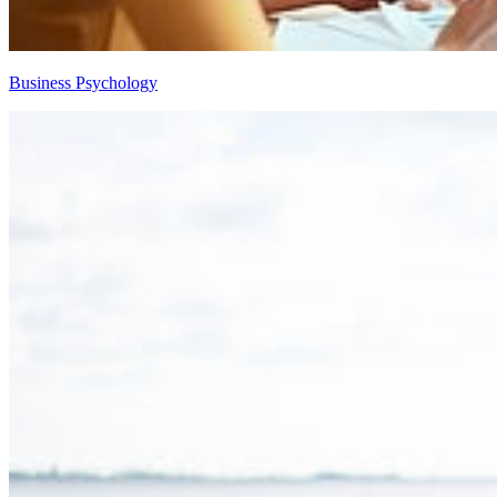
Business Psychology