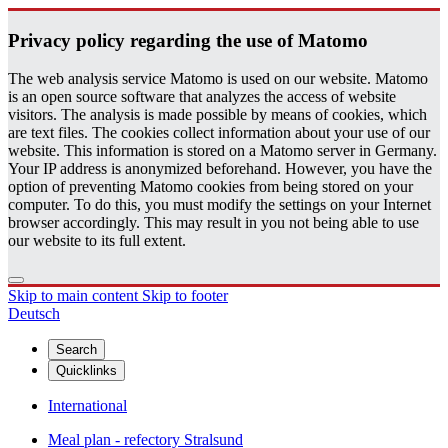
Pri­vacy pol­icy re­gard­ing the use of Matomo
The web analysis service Matomo is used on our website. Matomo
is an open source software that analyzes the access of website
visitors. The analysis is made possible by means of cookies, which
are text files. The cookies collect information about your use of our
website. This information is stored on a Matomo server in Germany.
Your IP address is anonymized beforehand. However, you have the
option of preventing Matomo cookies from being stored on your
computer. To do this, you must modify the settings on your Internet
browser accordingly. This may result in you not being able to use
our website to its full extent.
Skip to main content
Skip to footer
Deutsch
Search
Quicklinks
International
Meal plan - refectory Stralsund