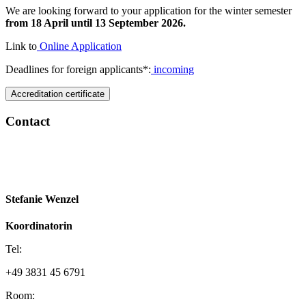
We are looking forward to your application for the winter semester
from 18 April until 13 September 2026.
Link to
Online Application
Deadlines for foreign applicants*:
incoming
Accreditation certificate
Con­tact
Ac­cred­i­ta­tion cer­tifi­cate
Stefanie Wenzel
Koordinatorin
Tel:
+49 3831 45 6791
Room: