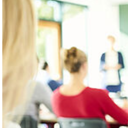
For more details, please refer to the complete
module description
.
Lecturer: Prof. Dr. Eileen Murphy
Module code: BMSB1600
Contact hours & ECTS points: 4 hours / 5 ECTS points
Logistics & Supply Chain Management
Efficient and effective logistics and supply chains are essential to the
economy and society as a whole. The logistics sector employs
millions of people across the world. Students will learn the
essentials of logistics and supply chain management and learn basic
supply chain principles, before expanding this perspective on the
impact and influence of global supply chains.
Global supply chains can also have a high environmental cost,
global freight transport doubled in terms of volume during the last
decade and will continue to grow rapidly for many years to come.
This leads to congestion on the road and rail networks, delays at sea
and airports and accelerated pressures on transport infrastructures. In
"I am head of the BMW Group Representative Office in
this module students will explore some of the main changes which
Sacramento, California. I coordinate the corporate positioning with
can be made in supply chains to improve environmental
South Korea, Konkuk University
all relevant political stakeholders in the fields of environmental,