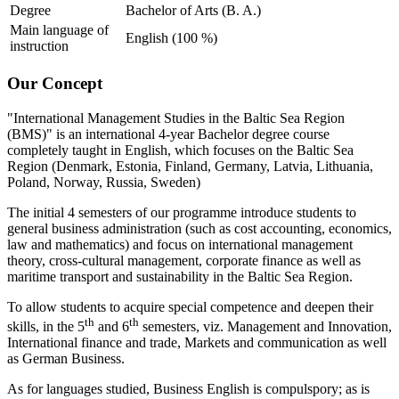
Degree
Bachelor of Arts (B. A.)
Main language of
English (100 %)
instruction
Our Con­cept
"International Management Studies in the Baltic Sea Region
(BMS)" is an international 4-year Bachelor degree course
completely taught in English, which focuses on the Baltic Sea
Region (Denmark, Estonia, Finland, Germany, Latvia, Lithuania,
Poland, Norway, Russia, Sweden)
The initial 4 semesters of our programme introduce students to
general business administration (such as cost accounting, economics,
law and mathematics) and focus on international management
theory, cross-cultural management, corporate finance as well as
maritime transport and sustainability in the Baltic Sea Region.
To allow students to acquire special competence and deepen their
th
th
skills, in the 5
and 6
semesters, viz. Management and Innovation,
International finance and trade, Markets and communication as well
as German Business.
As for languages studied, Business English is compulspory; as is