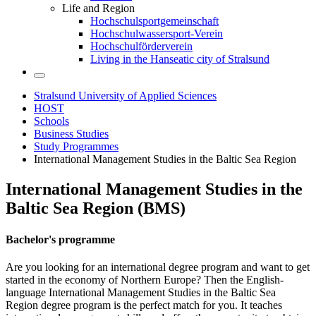
Life and Region
Hochschulsportgemeinschaft
Hochschulwassersport-Verein
Hochschulförderverein
Living in the Hanseatic city of Stralsund
Stralsund University of Applied Sciences
HOST
Schools
Business Studies
Study Programmes
International Management Studies in the Baltic Sea Region
In­ter­na­tional Man­age­ment Stud­ies in the
Baltic Sea Re­gion (BMS)
Bach­e­lor's pro­gramme
Are you looking for an international degree program and want to get
started in the economy of Northern Europe? Then the English-
language International Management Studies in the Baltic Sea
Region degree program is the perfect match for you. It teaches