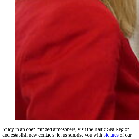
Study in an open-minded atmosphere, visit the Baltic Sea Region
and establish new contacts: let us surprise you with
pictures
​​​​​​​ of our