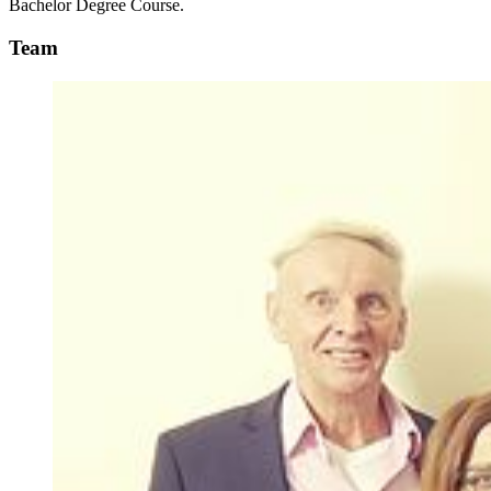
Bachelor Degree Course.
Team