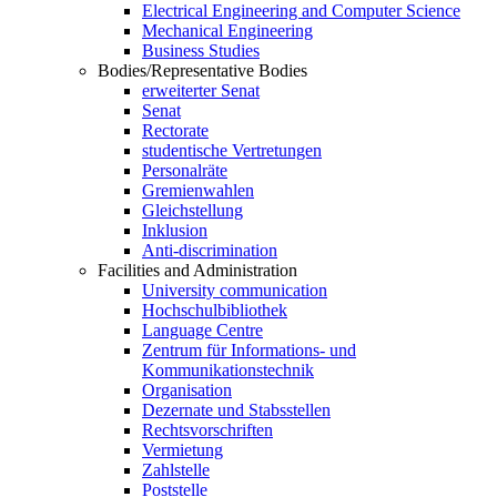
Electrical Engineering and Computer Science
Mechanical Engineering
Business Studies
Bodies/Representative Bodies
erweiterter Senat
Senat
Rectorate
studentische Vertretungen
Personalräte
Gremienwahlen
Gleichstellung
Inklusion
Anti-discrimination
Facilities and Administration
University communication
Hochschulbibliothek
Language Centre
Zentrum für Informations- und
Kommunikationstechnik
Organisation
Dezernate und Stabsstellen
Rechtsvorschriften
Vermietung
Zahlstelle
Poststelle