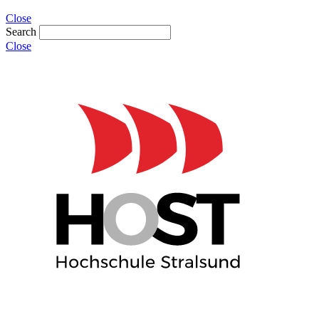
Close
Search
Close