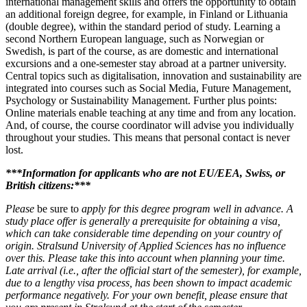
international management skills and offers the opportunity to obtain
an additional foreign degree, for example, in Finland or Lithuania
(double degree), within the standard period of study. Learning a
second Northern European language, such as Norwegian or
Swedish, is part of the course, as are domestic and international
excursions and a one-semester stay abroad at a partner university.
Central topics such as digitalisation, innovation and sustainability are
integrated into courses such as Social Media, Future Management,
Psychology or Sustainability Management. Further plus points:
Online materials enable teaching at any time and from any location.
And, of course, the course coordinator will advise you individually
throughout your studies. This means that personal contact is never
lost.
***Information for applicants who are not EU/EEA, Swiss, or
British citizens:***
Please
be sure to
apply for this degree program well in advance. A
study place offer is generally a prerequisite for obtaining a visa,
which can take considerable time depending on your country of
origin. Stralsund University of Applied Sciences has no influence
over this. Please take this into account when planning your time.
Late arrival (i.e., after the official start of the semester), for example,
due to a lengthy visa process, has been shown to impact academic
performance negatively. For your own benefit, please ensure that