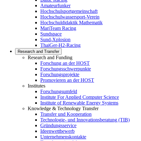
Amateurfunker
Hochschulsportgemeinschaft
Hochschulwassersport-Verein
Hochschuldidaktik Mathematik
MariTeam Racing
Sundspace
Sund-Xplosion
ThaiGer-H2-Racing
Research and Transfer
Research and Funding
Forschung an der HOST
Forschungsschwerpunkte
Forschungsprojekte
Promovieren an der HOST
Institutes
Forschungsumfeld
Institute For Applied Computer Science
Institute of Renewable Energy Systems
Knowledge & Technology Transfer
Transfer und Kooperation
Technologie- und Innovationsberatung (TIB)
Gründungsservice
Ideenwettbewerb
Unternehmenskontakte