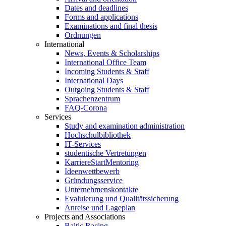
Dates and deadlines
Forms and applications
Examinations and final thesis
Ordnungen
International
News, Events & Scholarships
International Office Team
Incoming Students & Staff
International Days
Outgoing Students & Staff
Sprachenzentrum
FAQ-Corona
Services
Study and examination administration
Hochschulbibliothek
IT-Services
studentische Vertretungen
KarriereStartMentoring
Ideenwettbewerb
Gründungsservice
Unternehmenskontakte
Evaluierung und Qualitätssicherung
Anreise und Lageplan
Projects and Associations
Baltic Racing