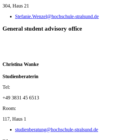
304, Haus 21
Stefanie.Wenzel@hochschule-stralsund.de
Gen­eral stu­dent ad­vi­sory of­fice
Christina Wanke
Studienberaterin
Tel:
+49 3831 45 6513
Room:
117, Haus 1
studienberatung@hochschule-stralsund.de