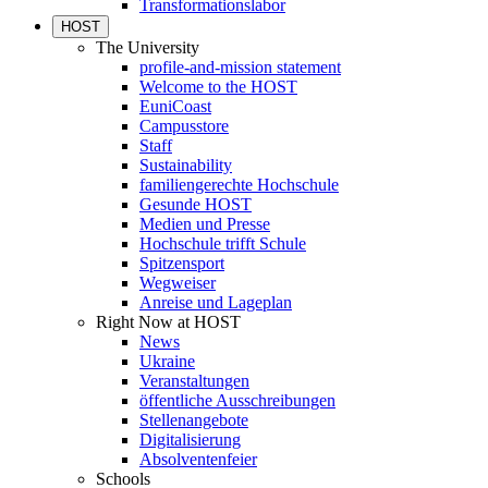
Transformationslabor
HOST
The University
profile-and-mission statement
Welcome to the HOST
EuniCoast
Campusstore
Staff
Sustainability
familiengerechte Hochschule
Gesunde HOST
Medien und Presse
Hochschule trifft Schule
Spitzensport
Wegweiser
Anreise und Lageplan
Right Now at HOST
News
Ukraine
Veranstaltungen
öffentliche Ausschreibungen
Stellenangebote
Digitalisierung
Absolventenfeier
Schools