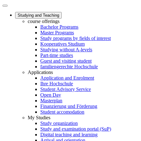
Studying and Teaching
course offerings
Bachelor Programs
Master Programs
Study programs by fields of interest
Kooperatives Studium
Studying without A-levels
Part-time studies
Guest and visiting student
familiengerechte Hochschule
Applications
Application and Enrolment
Ihre Hochschule
Student Advisory Service
Open Day
Masterplan
Finanzierung und Förderung
Student accomodation
My Studies
Study organization
Study and examination portal (SuP)
Digital teaching and learning
Arrival and orientation