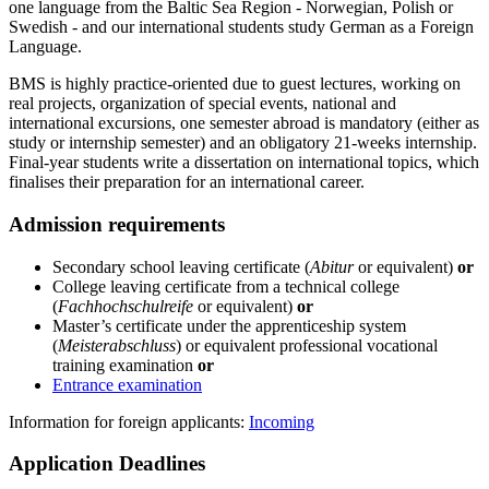
one language from the Baltic Sea Region - Norwegian, Polish or
Swedish - and our international students study German as a Foreign
Language.
BMS is highly practice-oriented due to guest lectures, working on
real projects, organization of special events, national and
international excursions, one semester abroad is mandatory (either as
study or internship semester) and an obligatory 21-weeks internship.
Final-year students write a dissertation on international topics, which
finalises their preparation for an international career.
Ad­mis­sion re­quire­ments
Secondary school leaving certificate (
Abitur
or equivalent)
or
College leaving certificate from a technical college
(
Fachhochschulreife
or equivalent)
or
Master’s certificate under the apprenticeship system
(
Meisterabschluss
) or equivalent professional vocational
training examination
or
Entrance examination
Information for foreign applicants:
Incoming
Ap­pli­ca­tion Dead­lines