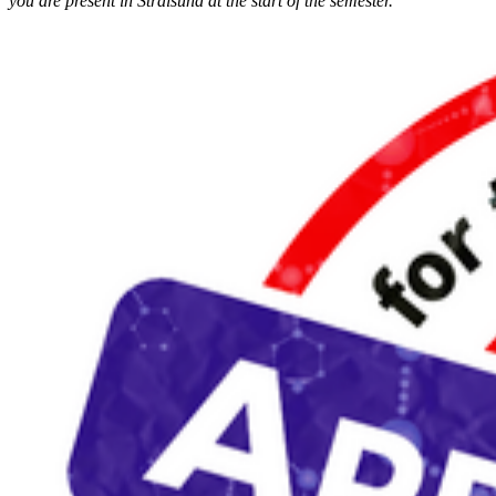
you are present in Stralsund at the start of the semester.