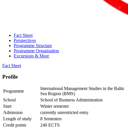
Fact Sheet
Perspectives
Programme Structure
Programme Organisation
Excursions & More
Fact Sheet
Pro­file
International Management Studies in the Baltic
Programme
Sea Region (BMS)
School
School of Business Administration
Start
Winter semester
Admission
currently unrestricted entry
Length of study
8 Semesters
Credit points
240 ECTS