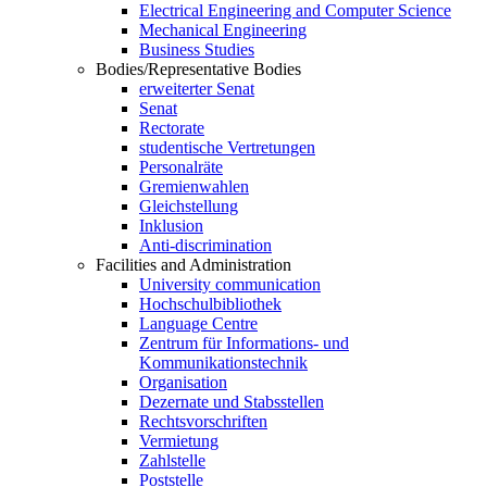
Electrical Engineering and Computer Science
Mechanical Engineering
Business Studies
Bodies/Representative Bodies
erweiterter Senat
Senat
Rectorate
studentische Vertretungen
Personalräte
Gremienwahlen
Gleichstellung
Inklusion
Anti-discrimination
Facilities and Administration
University communication
Hochschulbibliothek
Language Centre
Zentrum für Informations- und
Kommunikationstechnik
Organisation
Dezernate und Stabsstellen
Rechtsvorschriften
Vermietung
Zahlstelle
Poststelle