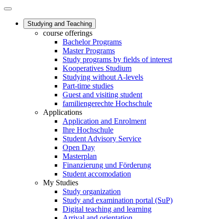
Studying and Teaching
course offerings
Bachelor Programs
Master Programs
Study programs by fields of interest
Kooperatives Studium
Studying without A-levels
Part-time studies
Guest and visiting student
familiengerechte Hochschule
Applications
Application and Enrolment
Ihre Hochschule
Student Advisory Service
Open Day
Masterplan
Finanzierung und Förderung
Student accomodation
My Studies
Study organization
Study and examination portal (SuP)
Digital teaching and learning
Arrival and orientation