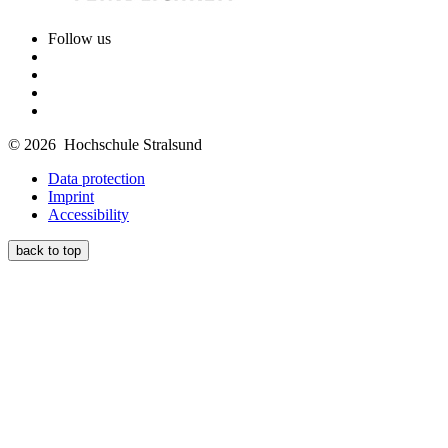
Follow us
© 2026 Hochschule Stralsund
Data protection
Imprint
Accessibility
back to top