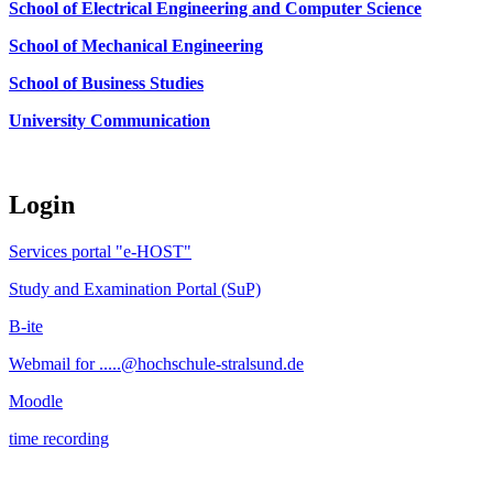
School of Electrical Engineering and Computer Science
School of Mechanical Engineering
School of Business Studies
University Communication
Login
Services portal "e-HOST"
Study and Examination Portal (SuP)
B-ite
Webmail for .....@hochschule-stralsund.de
Moodle
time recording