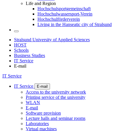
Life and Region
Hochschulsportgemeinschaft
Hochschulwassersport-Verein
Hochschulförderverein
Living in the Hanseatic city of Stralsund
Stralsund University of Applied Sciences
HOST
Schools
Business Studies
IT Service
E-mail
IT Service
IT Service
E-mail
Access to the university network
Printing service of the university
WLAN
E-mail
Software provision
Lecture halls and seminar rooms
Laboratories
Virtual machines