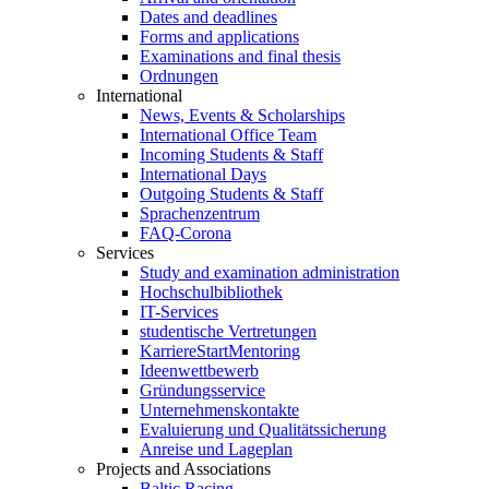
Dates and deadlines
Forms and applications
Examinations and final thesis
Ordnungen
International
News, Events & Scholarships
International Office Team
Incoming Students & Staff
International Days
Outgoing Students & Staff
Sprachenzentrum
FAQ-Corona
Services
Study and examination administration
Hochschulbibliothek
IT-Services
studentische Vertretungen
KarriereStartMentoring
Ideenwettbewerb
Gründungsservice
Unternehmenskontakte
Evaluierung und Qualitätssicherung
Anreise und Lageplan
Projects and Associations
Baltic Racing