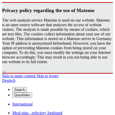
Pri­vacy pol­icy re­gard­ing the use of Matomo
The web analysis service Matomo is used on our website. Matomo
is an open source software that analyzes the access of website
visitors. The analysis is made possible by means of cookies, which
are text files. The cookies collect information about your use of our
website. This information is stored on a Matomo server in Germany.
Your IP address is anonymized beforehand. However, you have the
option of preventing Matomo cookies from being stored on your
computer. To do this, you must modify the settings on your Internet
browser accordingly. This may result in you not being able to use
our website to its full extent.
Skip to main content
Skip to footer
Deutsch
Search
Quicklinks
International
Meal plan - refectory Stralsund