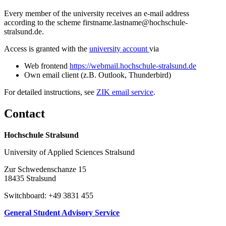
Every member of the university receives an e-mail address
according to the scheme firstname.lastname@hochschule-
stralsund.de.
Access is granted with the
university account
via
Web frontend
https://webmail.hochschule-stralsund.de
Own email client (z.B. Outlook, Thunderbird)
For detailed instructions, see
ZIK email service
.
Con­tact
Hochschule Stralsund
University of Applied Sciences Stralsund
Zur Schwedenschanze 15
18435 Stralsund
Switchboard: +49 3831 455
General Student Advisory Service