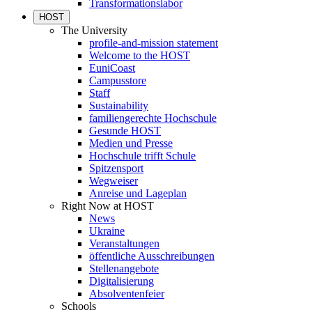
Transformationslabor
HOST
The University
profile-and-mission statement
Welcome to the HOST
EuniCoast
Campusstore
Staff
Sustainability
familiengerechte Hochschule
Gesunde HOST
Medien und Presse
Hochschule trifft Schule
Spitzensport
Wegweiser
Anreise und Lageplan
Right Now at HOST
News
Ukraine
Veranstaltungen
öffentliche Ausschreibungen
Stellenangebote
Digitalisierung
Absolventenfeier
Schools