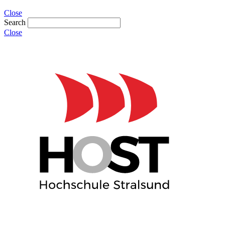
Close
Search
Close