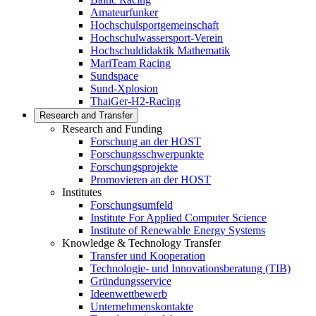
Amateurfunker
Hochschulsportgemeinschaft
Hochschulwassersport-Verein
Hochschuldidaktik Mathematik
MariTeam Racing
Sundspace
Sund-Xplosion
ThaiGer-H2-Racing
Research and Transfer
Research and Funding
Forschung an der HOST
Forschungsschwerpunkte
Forschungsprojekte
Promovieren an der HOST
Institutes
Forschungsumfeld
Institute For Applied Computer Science
Institute of Renewable Energy Systems
Knowledge & Technology Transfer
Transfer und Kooperation
Technologie- und Innovationsberatung (TIB)
Gründungsservice
Ideenwettbewerb
Unternehmenskontakte