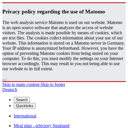
Pri­vacy pol­icy re­gard­ing the use of Matomo
The web analysis service Matomo is used on our website. Matomo
is an open source software that analyzes the access of website
visitors. The analysis is made possible by means of cookies, which
are text files. The cookies collect information about your use of our
website. This information is stored on a Matomo server in Germany.
Your IP address is anonymized beforehand. However, you have the
option of preventing Matomo cookies from being stored on your
computer. To do this, you must modify the settings on your Internet
browser accordingly. This may result in you not being able to use
our website to its full extent.
Skip to main content
Skip to footer
Deutsch
Search
Quicklinks
International
Meal plan - refectory Stralsund