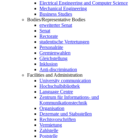
Electrical Engineering and Computer Science
Mechanical Engineering
Business Studies
Bodies/Representative Bodies
erweiterter Senat
Senat
Rectorate
studentische Vertretungen
Personalräte
Gremienwahlen
Gleichstellung
Inklusion
Anti-discrimination
Facilities and Administration
University communication
Hochschulbibliothek
Language Centre
Zentrum für Informations- und
Kommunikationstechnik
Organisation
Dezernate und Stabsstellen
Rechtsvorschriften
Vermietung
Zahlstelle
Poststelle