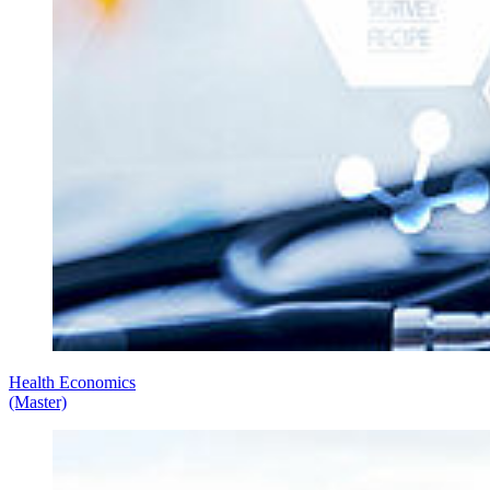
Health Economics
(Master)