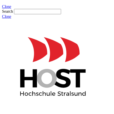
Close
Search
Close