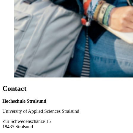
Con­tact
Hochschule Stralsund
University of Applied Sciences Stralsund
Zur Schwedenschanze 15
18435 Stralsund