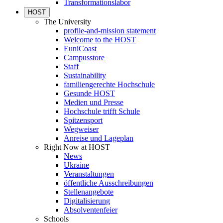
Transformationslabor
HOST
The University
profile-and-mission statement
Welcome to the HOST
EuniCoast
Campusstore
Staff
Sustainability
familiengerechte Hochschule
Gesunde HOST
Medien und Presse
Hochschule trifft Schule
Spitzensport
Wegweiser
Anreise und Lageplan
Right Now at HOST
News
Ukraine
Veranstaltungen
öffentliche Ausschreibungen
Stellenangebote
Digitalisierung
Absolventenfeier
Schools