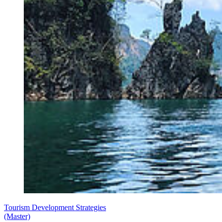
Tourism Development Strategies
(Master)