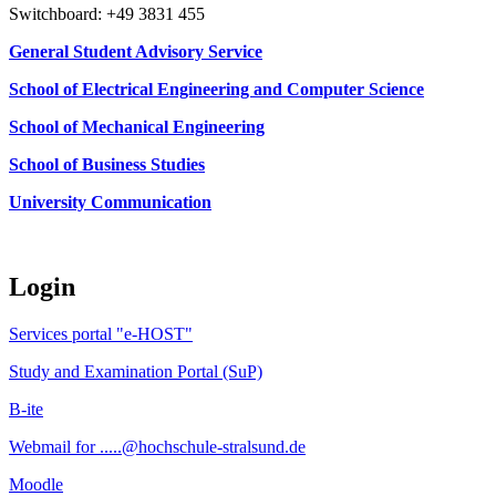
Switchboard: +49 3831 455
General Student Advisory Service
School of Electrical Engineering and Computer Science
School of Mechanical Engineering
School of Business Studies
University Communication
Login
Services portal "e-HOST"
Study and Examination Portal (SuP)
B-ite
Webmail for .....@hochschule-stralsund.de
Moodle