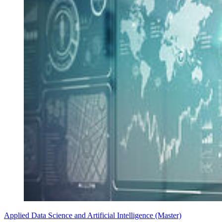
Applied Data Science and Artificial Intelligence (Master)