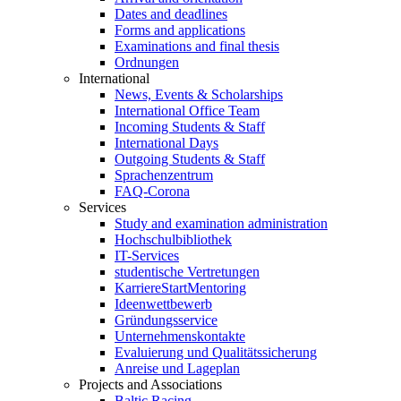
Dates and deadlines
Forms and applications
Examinations and final thesis
Ordnungen
International
News, Events & Scholarships
International Office Team
Incoming Students & Staff
International Days
Outgoing Students & Staff
Sprachenzentrum
FAQ-Corona
Services
Study and examination administration
Hochschulbibliothek
IT-Services
studentische Vertretungen
KarriereStartMentoring
Ideenwettbewerb
Gründungsservice
Unternehmenskontakte
Evaluierung und Qualitätssicherung
Anreise und Lageplan
Projects and Associations
Baltic Racing