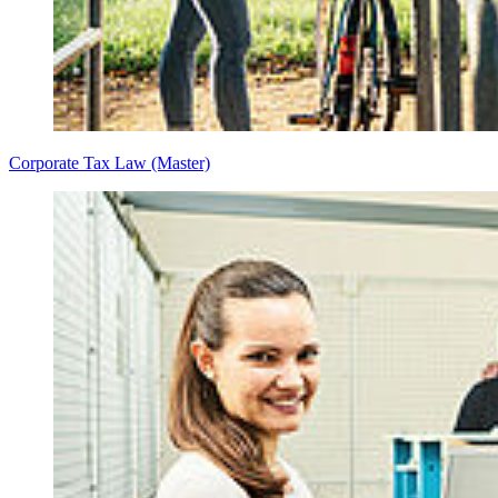
Corporate Tax Law (Master)