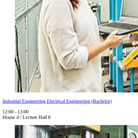
Industrial Engineering Electrical Engineering (Bachelor)
12:00 - 13:00
House 4 / Lecture Hall 8