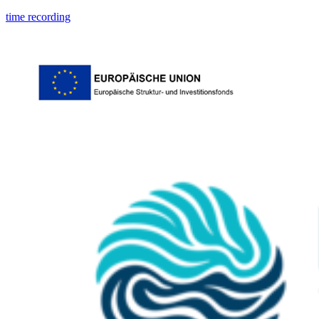
time recording