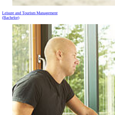
Leisure and Tourism Management
(Bachelor)