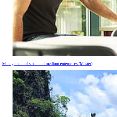
Management of small and medium enterprises (Master)