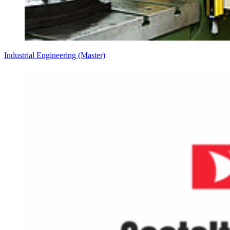
Industrial Engineering (Master)