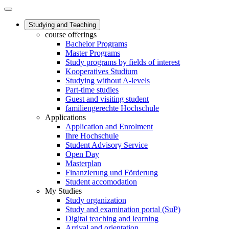
Studying and Teaching
course offerings
Bachelor Programs
Master Programs
Study programs by fields of interest
Kooperatives Studium
Studying without A-levels
Part-time studies
Guest and visiting student
familiengerechte Hochschule
Applications
Application and Enrolment
Ihre Hochschule
Student Advisory Service
Open Day
Masterplan
Finanzierung und Förderung
Student accomodation
My Studies
Study organization
Study and examination portal (SuP)
Digital teaching and learning
Arrival and orientation