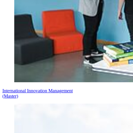
International Innovation Management
(Master)