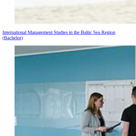
International Management Studies in the Baltic Sea Region
(Bachelor)