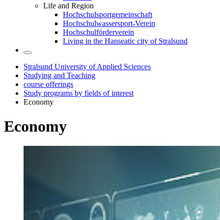
Life and Region
Hochschulsportgemeinschaft
Hochschulwassersport-Verein
Hochschulförderverein
Living in the Hanseatic city of Stralsund
Stralsund University of Applied Sciences
Studying and Teaching
course offerings
Study programs by fields of interest
Economy
Econ­omy