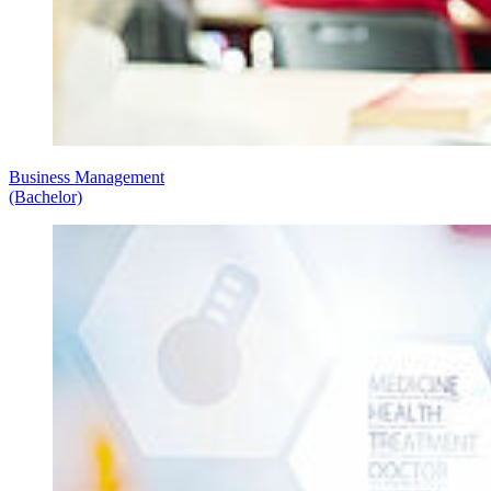
Business Management
(Bachelor)