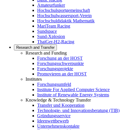
Amateurfunker
Hochschulsportgemeinschaft
Hochschulwassersport-Verein
Hochschuldidaktik Mathematik
MariTeam Racing
Sundspace
Sund-Xplosion
ThaiGer-H2-Racing
Research and Transfer
Research and Funding
Forschung an der HOST
Forschungsschwerpunkte
Forschungsprojekte
Promovieren an der HOST
Institutes
Forschungsumfeld
Institute For Applied Computer Science
Institute of Renewable Energy Systems
Knowledge & Technology Transfer
Transfer und Kooperation
Technologie- und Innovationsberatung (TIB)
Gründungsservice
Ideenwettbewerb
Unternehmenskontakte