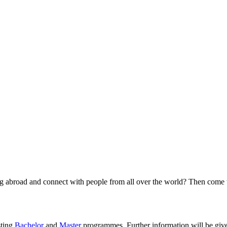
g abroad and connect with people from all over the world? Then come to
sting
Bachelor
and
Master
programmes. Further information will be giv