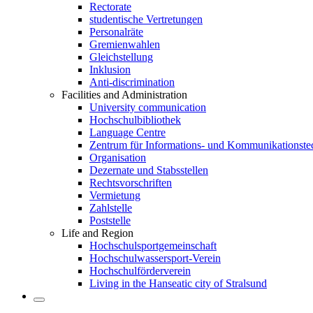
Rectorate
studentische Vertretungen
Personalräte
Gremienwahlen
Gleichstellung
Inklusion
Anti-discrimination
Facilities and Administration
University communication
Hochschulbibliothek
Language Centre
Zentrum für Informations- und Kommunikationste
Organisation
Dezernate und Stabsstellen
Rechtsvorschriften
Vermietung
Zahlstelle
Poststelle
Life and Region
Hochschulsportgemeinschaft
Hochschulwassersport-Verein
Hochschulförderverein
Living in the Hanseatic city of Stralsund