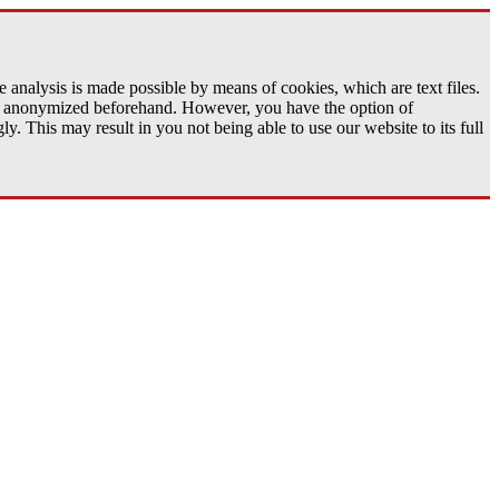
analysis is made possible by means of cookies, which are text files.
 is anonymized beforehand. However, you have the option of
 This may result in you not being able to use our website to its full