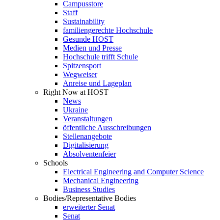
Campusstore
Staff
Sustainability
familiengerechte Hochschule
Gesunde HOST
Medien und Presse
Hochschule trifft Schule
Spitzensport
Wegweiser
Anreise und Lageplan
Right Now at HOST
News
Ukraine
Veranstaltungen
öffentliche Ausschreibungen
Stellenangebote
Digitalisierung
Absolventenfeier
Schools
Electrical Engineering and Computer Science
Mechanical Engineering
Business Studies
Bodies/Representative Bodies
erweiterter Senat
Senat