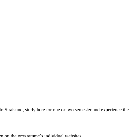
 Stralsund, study here for one or two semester and experience the
en on the programme´s individual websites.