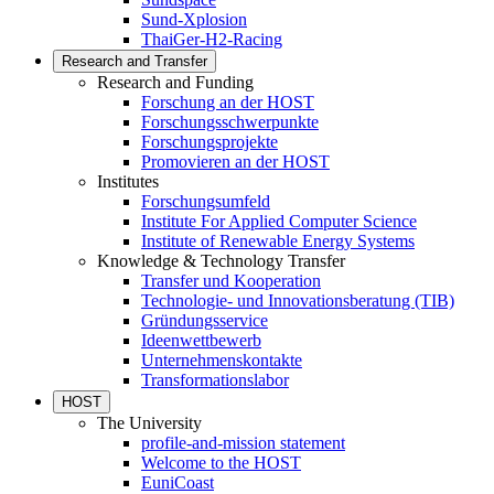
Sund-Xplosion
ThaiGer-H2-Racing
Research and Transfer
Research and Funding
Forschung an der HOST
Forschungsschwerpunkte
Forschungsprojekte
Promovieren an der HOST
Institutes
Forschungsumfeld
Institute For Applied Computer Science
Institute of Renewable Energy Systems
Knowledge & Technology Transfer
Transfer und Kooperation
Technologie- und Innovationsberatung (TIB)
Gründungsservice
Ideenwettbewerb
Unternehmenskontakte
Transformationslabor
HOST
The University
profile-and-mission statement
Welcome to the HOST
EuniCoast