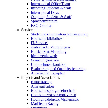
International Office Team
Incoming Students & Staff
International Days
Outgoing Students & Staff
Sprachenzentrum
FAQ-Corona
Services
Study and examination administration
Hochschulbibliothek
IT-Services
studentische Vertretungen
KarriereStartMentoring
Ideenwettbewerb
Gründungsservice
Unternehmenskontakte
Evaluierung und Qualitätssicherung
Anreise und Lageplan
Projects and Associations
Baltic Racing
Amateurfunker
Hochschulsportgemeinschaft
Hochschulwassersport-Verein
Hochschuldidaktik Mathematik
MariTeam Racing
Sundspace