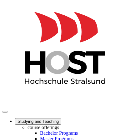
Studying and Teaching
course offerings
Bachelor Programs
Master Programs