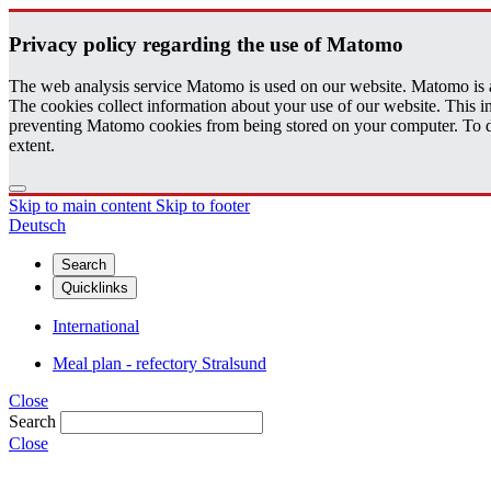
Pri­vacy pol­icy re­gard­ing the use of Matomo
The web analysis service Matomo is used on our website. Matomo is an 
The cookies collect information about your use of our website. This
preventing Matomo cookies from being stored on your computer. To do t
extent.
Skip to main content
Skip to footer
Deutsch
Search
Quicklinks
International
Meal plan - refectory Stralsund
Close
Search
Close