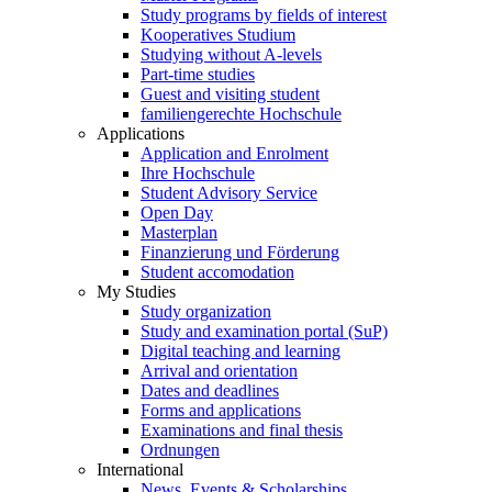
Study programs by fields of interest
Kooperatives Studium
Studying without A-levels
Part-time studies
Guest and visiting student
familiengerechte Hochschule
Applications
Application and Enrolment
Ihre Hochschule
Student Advisory Service
Open Day
Masterplan
Finanzierung und Förderung
Student accomodation
My Studies
Study organization
Study and examination portal (SuP)
Digital teaching and learning
Arrival and orientation
Dates and deadlines
Forms and applications
Examinations and final thesis
Ordnungen
International
News, Events & Scholarships