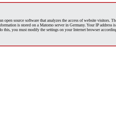
open source software that analyzes the access of website visitors. The 
 information is stored on a Matomo server in Germany. Your IP address
his, you must modify the settings on your Internet browser accordingly.