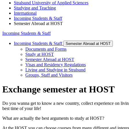
Stralsund University of Applied Sciences
Studying and Teaching
International
Incoming Students & Staff
Semester Abroad at HOST
Incoming Students & Staff
Incoming Students & Staff
Semester Abroad at HOST
Documents and Forms
Study at HOST
Semester Abroad at HOST
Visas and Residency Regulations
Living and Studying in Stralsund
Groups, Staff and Visitors
Ex­change se­mes­ter at HOST
Do you wanna get to know a new country, collect experience on livin
best time of your life!
What are actually the best arguments to study at HOST?
At the HOST you can choose courses from many different and intere