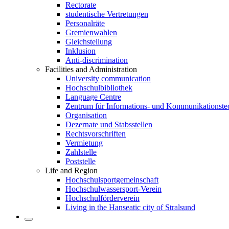
Rectorate
studentische Vertretungen
Personalräte
Gremienwahlen
Gleichstellung
Inklusion
Anti-discrimination
Facilities and Administration
University communication
Hochschulbibliothek
Language Centre
Zentrum für Informations- und Kommunikationste
Organisation
Dezernate und Stabsstellen
Rechtsvorschriften
Vermietung
Zahlstelle
Poststelle
Life and Region
Hochschulsportgemeinschaft
Hochschulwassersport-Verein
Hochschulförderverein
Living in the Hanseatic city of Stralsund