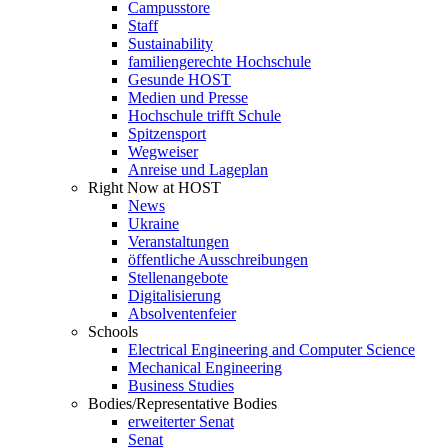
Campusstore
Staff
Sustainability
familiengerechte Hochschule
Gesunde HOST
Medien und Presse
Hochschule trifft Schule
Spitzensport
Wegweiser
Anreise und Lageplan
Right Now at HOST
News
Ukraine
Veranstaltungen
öffentliche Ausschreibungen
Stellenangebote
Digitalisierung
Absolventenfeier
Schools
Electrical Engineering and Computer Science
Mechanical Engineering
Business Studies
Bodies/Representative Bodies
erweiterter Senat
Senat