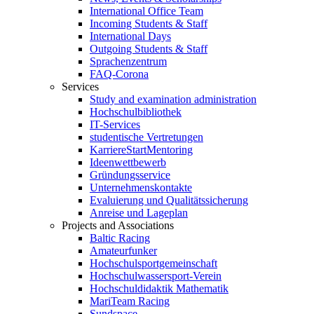
International Office Team
Incoming Students & Staff
International Days
Outgoing Students & Staff
Sprachenzentrum
FAQ-Corona
Services
Study and examination administration
Hochschulbibliothek
IT-Services
studentische Vertretungen
KarriereStartMentoring
Ideenwettbewerb
Gründungsservice
Unternehmenskontakte
Evaluierung und Qualitätssicherung
Anreise und Lageplan
Projects and Associations
Baltic Racing
Amateurfunker
Hochschulsportgemeinschaft
Hochschulwassersport-Verein
Hochschuldidaktik Mathematik
MariTeam Racing
Sundspace