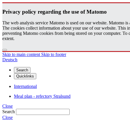
Pri­vacy pol­icy re­gard­ing the use of Matomo
The web analysis service Matomo is used on our website. Matomo is an 
The cookies collect information about your use of our website. This
preventing Matomo cookies from being stored on your computer. To do t
extent.
Skip to main content
Skip to footer
Deutsch
Search
Quicklinks
International
Meal plan - refectory Stralsund
Close
Search
Close