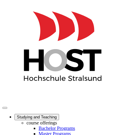
Studying and Teaching
course offerings
Bachelor Programs
Master Programs