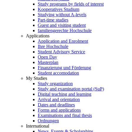
Study programs by fields of interest
Kooperatives Studium
Studying without A-levels
Part-time studies
Guest and visiting student
familiengerechte Hochschule
Applications
Application and Enrolment
Ihre Hochschule
Student Advisory Service
Open Day
Masterplan
Finanzierung und Förderung
Student accomodation
My Studies
Study organization
Study and examination portal (SuP)
Digital teaching and learning
Arrival and orientation
Dates and deadlines
Forms and applications
Examinations and final thesis
Ordnungen
International
News, Events & Scholarships