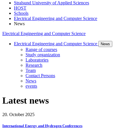
Stralsund University of Applied Sciences
HOST
Schools
Electrical Engineering and Computer Science
News
Electrical Engineering and Computer Science
Electrical Engineering and Computer Science
News
Range of courses
Study organization
Laboratories
Research
Team
Contact Persons
News
events
Lat­est news
20. October 2025
International Energy and Hydrogen Conferences