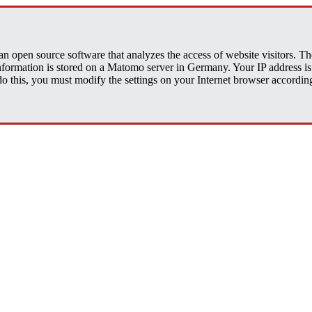
open source software that analyzes the access of website visitors. The 
 information is stored on a Matomo server in Germany. Your IP address
his, you must modify the settings on your Internet browser accordingly.