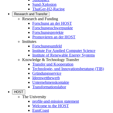
Sund-Xplosion
ThaiGer-H2-Racing
Research and Transfer
Research and Funding
Forschung an der HOST
Forschungsschwerpunkte
Forschungsprojekte
Promovieren an der HOST
Institutes
Forschungsumfeld
Institute For Applied Computer Science
Institute of Renewable Energy Systems
Knowledge & Technology Transfer
Transfer und Kooperation
Technologie- und Innovationsberatung (TIB)
Gründungsservice
Ideenwettbewerb
Unternehmenskontakte
Transformationslabor
HOST
The University
profile-and-mission statement
Welcome to the HOST
EuniCoast