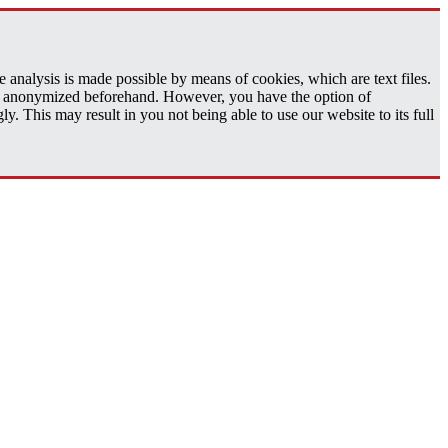
analysis is made possible by means of cookies, which are text files.
 is anonymized beforehand. However, you have the option of
 This may result in you not being able to use our website to its full