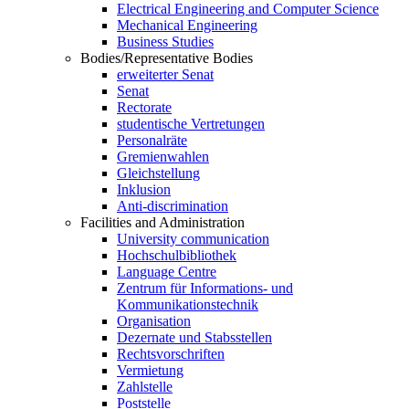
Electrical Engineering and Computer Science
Mechanical Engineering
Business Studies
Bodies/Representative Bodies
erweiterter Senat
Senat
Rectorate
studentische Vertretungen
Personalräte
Gremienwahlen
Gleichstellung
Inklusion
Anti-discrimination
Facilities and Administration
University communication
Hochschulbibliothek
Language Centre
Zentrum für Informations- und
Kommunikationstechnik
Organisation
Dezernate und Stabsstellen
Rechtsvorschriften
Vermietung
Zahlstelle
Poststelle