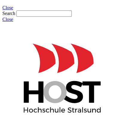
Close
Search
Close