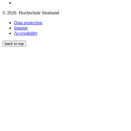
© 2026 Hochschule Stralsund
Data protection
Imprint
Accessibility
back to top