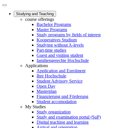
Studying and Teaching
course offerings
Bachelor Programs
Master Programs
Study programs by fields of interest
Kooperatives Studium
Studying without A-levels
Part-time studies
Guest and visiting student
familiengerechte Hochschule
Applications
Application and Enrolment
Ihre Hochschule
Student Advisory Service
Open Day
Masterplan
Finanzierung und Förderung
Student accomodation
My Studies
Study organization
Study and examination portal (SuP)
Digital teaching and learning
Arrival and orientation