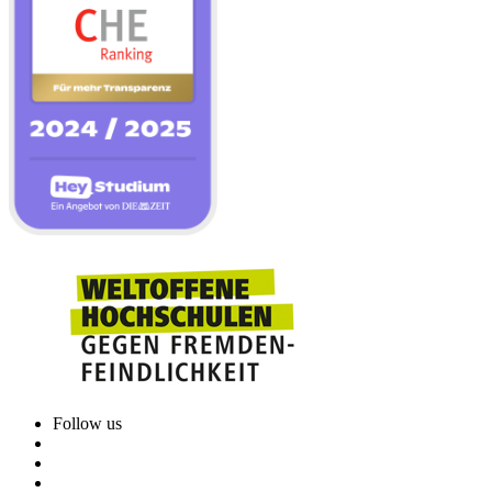
Follow us