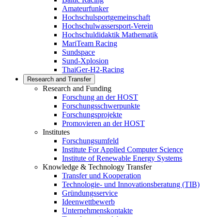
Amateurfunker
Hochschulsportgemeinschaft
Hochschulwassersport-Verein
Hochschuldidaktik Mathematik
MariTeam Racing
Sundspace
Sund-Xplosion
ThaiGer-H2-Racing
Research and Transfer
Research and Funding
Forschung an der HOST
Forschungsschwerpunkte
Forschungsprojekte
Promovieren an der HOST
Institutes
Forschungsumfeld
Institute For Applied Computer Science
Institute of Renewable Energy Systems
Knowledge & Technology Transfer
Transfer und Kooperation
Technologie- und Innovationsberatung (TIB)
Gründungsservice
Ideenwettbewerb
Unternehmenskontakte