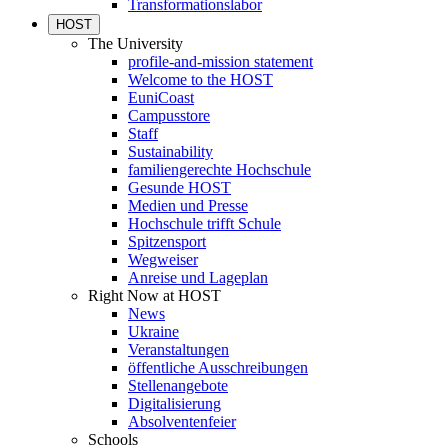
Transformationslabor
HOST
The University
profile-and-mission statement
Welcome to the HOST
EuniCoast
Campusstore
Staff
Sustainability
familiengerechte Hochschule
Gesunde HOST
Medien und Presse
Hochschule trifft Schule
Spitzensport
Wegweiser
Anreise und Lageplan
Right Now at HOST
News
Ukraine
Veranstaltungen
öffentliche Ausschreibungen
Stellenangebote
Digitalisierung
Absolventenfeier
Schools