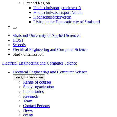
Life and Region
Hochschulsportgemeinschaft
Hochschulwassersport-Verein
Hochschulförderverein
Living in the Hanseatic city of Stralsund
Stralsund University of Applied Sciences
HOST
Schools
Electrical Engineering and Computer Science
Study organization
Electrical Engineering and Computer Science
Electrical Engineering and Computer Science
Study organization
Range of courses
Study organization
Laboratories
Research
Team
Contact Persons
News
events