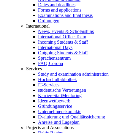
Dates and deadlines
Forms and applications
Examinations and final thesis
Ordnungen
International
News, Events & Scholarships
International Office Team
Incoming Students & Staff
International Days
Outgoing Students & Staff
Sprachenzentrum
FAQ-Corona
Services
Study and examination administration
Hochschulbibliothek
IT-Services
studentische Vertretungen
KarriereStartMentoring
Ideenwettbewerb
Gründungsservice
Unternehmenskontakte
Evaluierung und Qualitätssicherung
Anreise und Lageplan
Projects and Associations
Baltic Racing