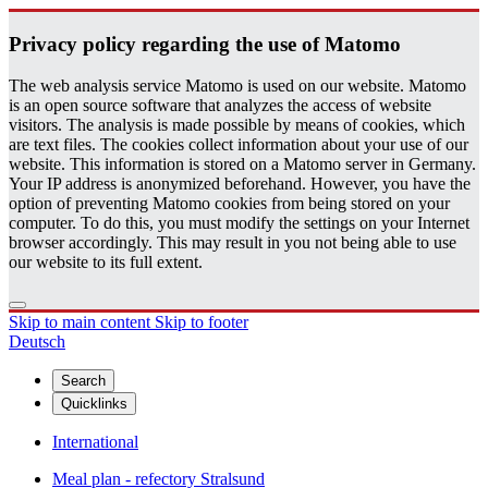
Pri­vacy pol­icy re­gard­ing the use of Matomo
The web analysis service Matomo is used on our website. Matomo
is an open source software that analyzes the access of website
visitors. The analysis is made possible by means of cookies, which
are text files. The cookies collect information about your use of our
website. This information is stored on a Matomo server in Germany.
Your IP address is anonymized beforehand. However, you have the
option of preventing Matomo cookies from being stored on your
computer. To do this, you must modify the settings on your Internet
browser accordingly. This may result in you not being able to use
our website to its full extent.
Skip to main content
Skip to footer
Deutsch
Search
Quicklinks
International
Meal plan - refectory Stralsund