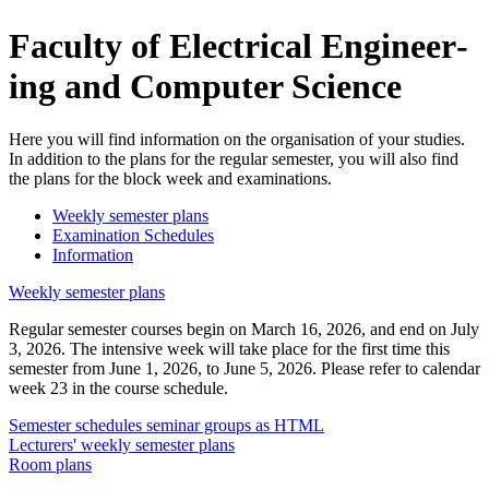
Fac­ulty of Elec­tri­cal En­gi­neer­
ing and Com­puter Sci­ence
Here you will find information on the organisation of your studies.
In addition to the plans for the regular semester, you will also find
the plans for the block week and examinations.
Weekly semester plans
Examination Schedules
Information
Weekly semester plans
Regular semester courses begin on March 16, 2026, and end on July
3, 2026. The intensive week will take place for the first time this
semester from June 1, 2026, to June 5, 2026. Please refer to calendar
week 23 in the course schedule.
Semester schedules seminar groups as HTML
Lecturers' weekly semester plans
Room plans