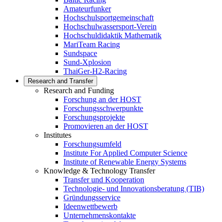
Amateurfunker
Hochschulsportgemeinschaft
Hochschulwassersport-Verein
Hochschuldidaktik Mathematik
MariTeam Racing
Sundspace
Sund-Xplosion
ThaiGer-H2-Racing
Research and Transfer
Research and Funding
Forschung an der HOST
Forschungsschwerpunkte
Forschungsprojekte
Promovieren an der HOST
Institutes
Forschungsumfeld
Institute For Applied Computer Science
Institute of Renewable Energy Systems
Knowledge & Technology Transfer
Transfer und Kooperation
Technologie- und Innovationsberatung (TIB)
Gründungsservice
Ideenwettbewerb
Unternehmenskontakte