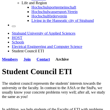
Life and Region
Hochschulsportgemeinschaft
Hochschulwassersport-Verein
Hochschulförderverein
Living in the Hanseatic city of Stralsund
Stralsund University of Applied Sciences
HOST
Schools
Electrical Engineering and Computer Science
Student Council ETI
Members
Join
Contact
Archive
Stu­dent Coun­cil ETI
The student council represents the students' interests towards the
university or the faculty. In contrast to the AStA or the StuPa, we
usually know your concrete problems very well; after all, we study
the same as you!
In addition, we help students of the Faculty of ETI with problems