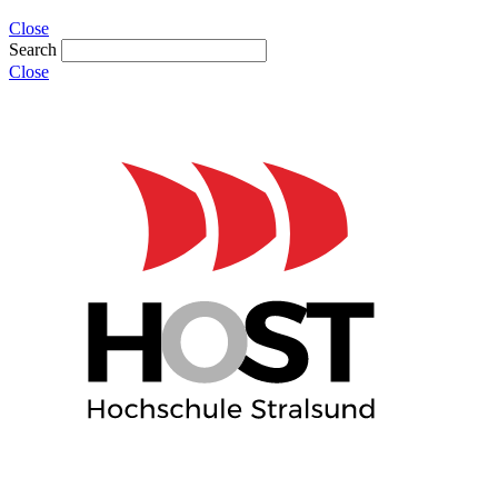
Close
Search
Close