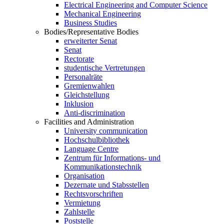
Electrical Engineering and Computer Science
Mechanical Engineering
Business Studies
Bodies/Representative Bodies
erweiterter Senat
Senat
Rectorate
studentische Vertretungen
Personalräte
Gremienwahlen
Gleichstellung
Inklusion
Anti-discrimination
Facilities and Administration
University communication
Hochschulbibliothek
Language Centre
Zentrum für Informations- und
Kommunikationstechnik
Organisation
Dezernate und Stabsstellen
Rechtsvorschriften
Vermietung
Zahlstelle
Poststelle