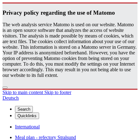
Pri­vacy pol­icy re­gard­ing the use of Matomo
The web analysis service Matomo is used on our website. Matomo
is an open source software that analyzes the access of website
visitors. The analysis is made possible by means of cookies, which
are text files. The cookies collect information about your use of our
website. This information is stored on a Matomo server in Germany.
Your IP address is anonymized beforehand. However, you have the
option of preventing Matomo cookies from being stored on your
computer. To do this, you must modify the settings on your Internet
browser accordingly. This may result in you not being able to use
our website to its full extent.
Skip to main content
Skip to footer
Deutsch
Search
Quicklinks
International
Meal plan - refectory Stralsund