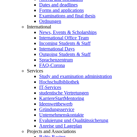
Dates and deadlines
Forms and applications
Examinations and final thesis
Ordnungen
International
News, Events & Scholarships
International Office Team
Incoming Students & Staff
International Days
Outgoing Students & Staff
Sprachenzentrum
FAQ-Corona
Services
Study and examination administration
Hochschulbibliothek
IT-Services
studentische Vertretungen
KarriereStartMentoring
Ideenwettbewerb
Gründungsservice
Unternehmenskontakte
Evaluierung und Qualitätssicherung
Anreise und Lageplan
Projects and Associations
Baltic Racing