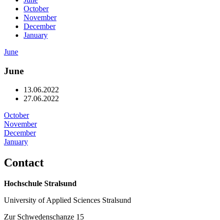
October
November
December
January
June
June
13.06.2022
27.06.2022
October
November
December
Oc­to­ber
January
No­vem­ber
De­cem­ber
10.10.2022
Jan­u­ary
Con­tact
24.10.2022
07.11.2022
21.11.2022
05.12.2022
19.12.2022
02.01.2023
Hochschule Stralsund
University of Applied Sciences Stralsund
Zur Schwedenschanze 15