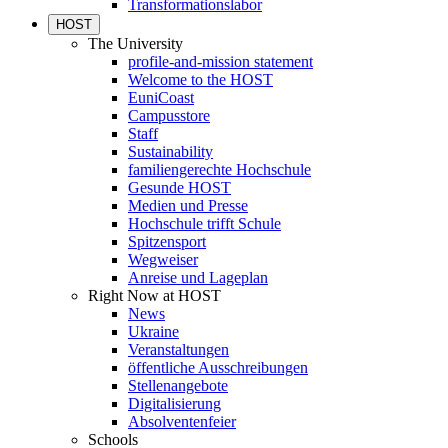
Transformationslabor
HOST
The University
profile-and-mission statement
Welcome to the HOST
EuniCoast
Campusstore
Staff
Sustainability
familiengerechte Hochschule
Gesunde HOST
Medien und Presse
Hochschule trifft Schule
Spitzensport
Wegweiser
Anreise und Lageplan
Right Now at HOST
News
Ukraine
Veranstaltungen
öffentliche Ausschreibungen
Stellenangebote
Digitalisierung
Absolventenfeier
Schools