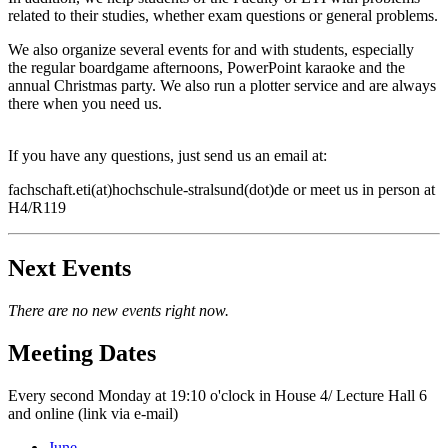
related to their studies, whether exam questions or general problems.
We also organize several events for and with students, especially
the regular boardgame afternoons, PowerPoint karaoke and the
annual Christmas party. We also run a plotter service and are always
there when you need us.
If you have any questions, just send us an email at:
fachschaft.eti(at)hochschule-stralsund(dot)de or meet us in person at
H4/R119
Next Events
There are no new events right now.
Meet­ing Dates
Every second Monday at 19:10 o'clock in House 4/ Lecture Hall 6
and online (link via e-mail)
June