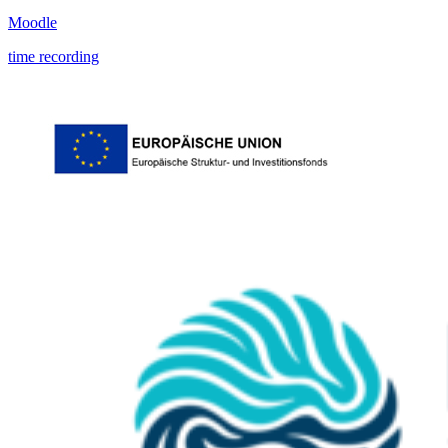
Moodle
time recording