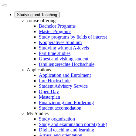
Studying and Teaching
course offerings
Bachelor Programs
Master Programs
Study programs by fields of interest
Kooperatives Studium
Studying without A-levels
Part-time studies
Guest and visiting student
familiengerechte Hochschule
Applications
Application and Enrolment
Ihre Hochschule
Student Advisory Service
Open Day
Masterplan
Finanzierung und Förderung
Student accomodation
My Studies
Study organization
Study and examination portal (SuP)
Digital teaching and learning
Arrival and orientation