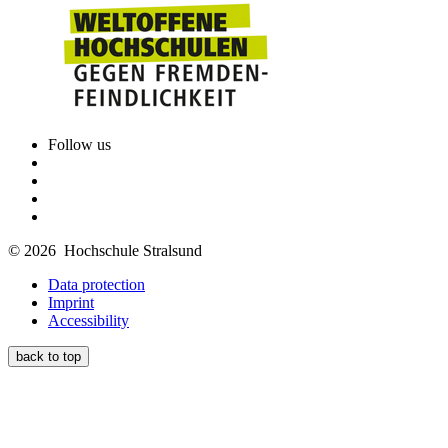
Follow us
© 2026 Hochschule Stralsund
Data protection
Imprint
Accessibility
back to top