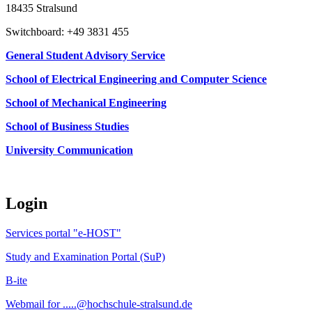
18435 Stralsund
Switchboard: +49 3831 455
General Student Advisory Service
School of Electrical Engineering and Computer Science
School of Mechanical Engineering
School of Business Studies
University Communication
Login
Services portal "e-HOST"
Study and Examination Portal (SuP)
B-ite
Webmail for .....@hochschule-stralsund.de