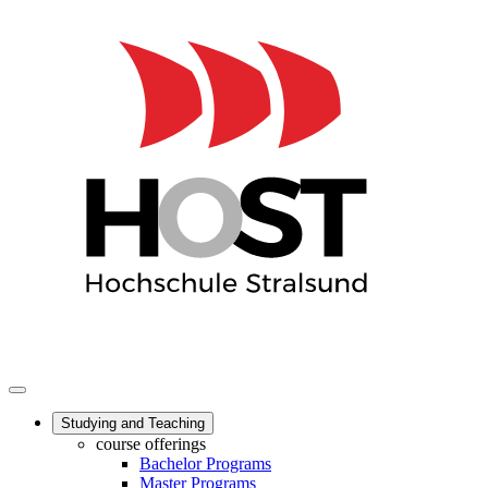
Studying and Teaching
course offerings
Bachelor Programs
Master Programs