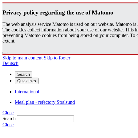
Pri­vacy pol­icy re­gard­ing the use of Matomo
The web analysis service Matomo is used on our website. Matomo is an 
The cookies collect information about your use of our website. This
preventing Matomo cookies from being stored on your computer. To do t
extent.
Skip to main content
Skip to footer
Deutsch
Search
Quicklinks
International
Meal plan - refectory Stralsund
Close
Search
Close