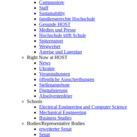
Campusstore
Staff
Sustainability
familiengerechte Hochschule
Gesunde HOST
Medien und Presse
Hochschule trifft Schule
Spitzensport
Wegweiser
Anreise und Lageplan
Right Now at HOST
News
Ukraine
Veranstaltungen
öffentliche Ausschreibungen
Stellenangebote
Digitalisierung
Absolventenfeier
Schools
Electrical Engineering and Computer Science
Mechanical Engineering
Business Studies
Bodies/Representative Bodies
erweiterter Senat
Senat