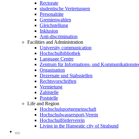
Rectorate
studentische Vertretungen
Personalräte
Gremienwahlen
Gleichstellung
Inklusion
Anti-discrimination
Facilities and Administration
University communication
Hochschulbibliothek
Language Centre
Zentrum für Informations- und Kommunikationste
Organisation
Dezernate und Stabsstellen
Rechtsvorschriften
Vermietung
Zahlstelle
Poststelle
Life and Region
Hochschulsportgemeinschaft
Hochschulwassersport-Verein
Hochschulförderverein
Living in the Hanseatic city of Stralsund