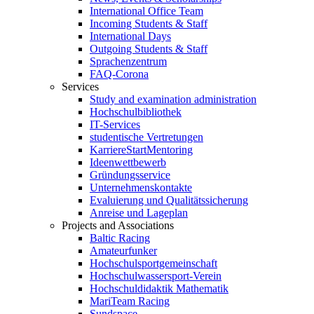
International Office Team
Incoming Students & Staff
International Days
Outgoing Students & Staff
Sprachenzentrum
FAQ-Corona
Services
Study and examination administration
Hochschulbibliothek
IT-Services
studentische Vertretungen
KarriereStartMentoring
Ideenwettbewerb
Gründungsservice
Unternehmenskontakte
Evaluierung und Qualitätssicherung
Anreise und Lageplan
Projects and Associations
Baltic Racing
Amateurfunker
Hochschulsportgemeinschaft
Hochschulwassersport-Verein
Hochschuldidaktik Mathematik
MariTeam Racing
Sundspace