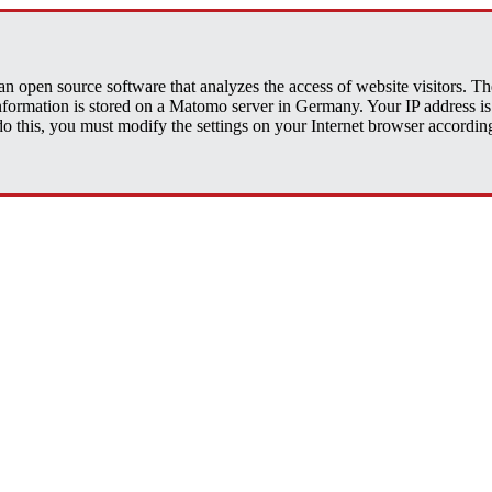
open source software that analyzes the access of website visitors. The 
 information is stored on a Matomo server in Germany. Your IP address
his, you must modify the settings on your Internet browser accordingly.