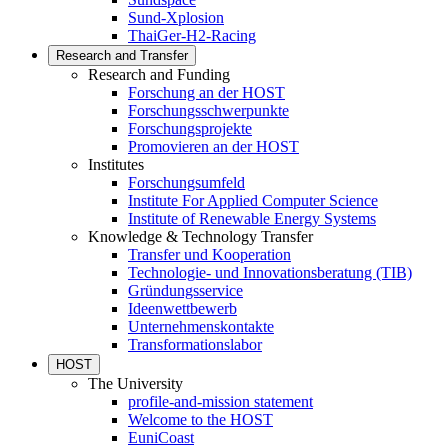
Sund-Xplosion
ThaiGer-H2-Racing
Research and Transfer
Research and Funding
Forschung an der HOST
Forschungsschwerpunkte
Forschungsprojekte
Promovieren an der HOST
Institutes
Forschungsumfeld
Institute For Applied Computer Science
Institute of Renewable Energy Systems
Knowledge & Technology Transfer
Transfer und Kooperation
Technologie- und Innovationsberatung (TIB)
Gründungsservice
Ideenwettbewerb
Unternehmenskontakte
Transformationslabor
HOST
The University
profile-and-mission statement
Welcome to the HOST
EuniCoast