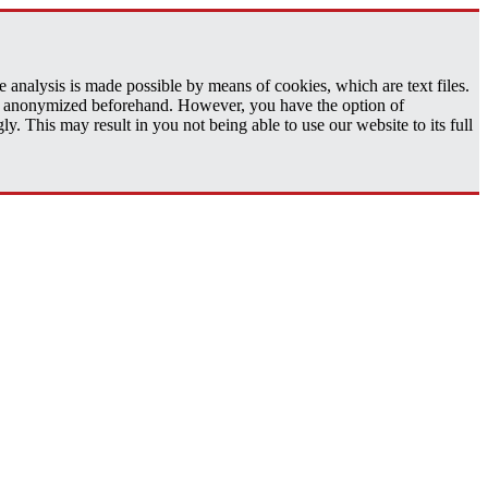
analysis is made possible by means of cookies, which are text files.
 is anonymized beforehand. However, you have the option of
 This may result in you not being able to use our website to its full