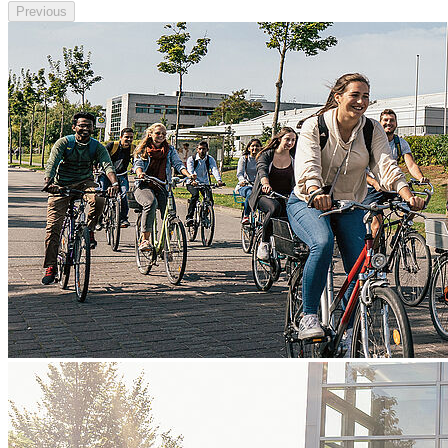
Previous
Next
Go to slide 1
Go to slide 2