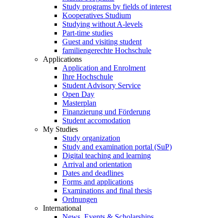
Study programs by fields of interest
Kooperatives Studium
Studying without A-levels
Part-time studies
Guest and visiting student
familiengerechte Hochschule
Applications
Application and Enrolment
Ihre Hochschule
Student Advisory Service
Open Day
Masterplan
Finanzierung und Förderung
Student accomodation
My Studies
Study organization
Study and examination portal (SuP)
Digital teaching and learning
Arrival and orientation
Dates and deadlines
Forms and applications
Examinations and final thesis
Ordnungen
International
News, Events & Scholarships