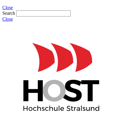
Close
Search
Close