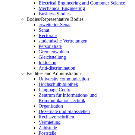
Electrical Engineering and Computer Science
Mechanical Engineering
Business Studies
Bodies/Representative Bodies
erweiterter Senat
Senat
Rectorate
studentische Vertretungen
Personalräte
Gremienwahlen
Gleichstellung
Inklusion
Anti-discrimination
Facilities and Administration
University communication
Hochschulbibliothek
Language Centre
Zentrum für Informations- und
Kommunikationstechnik
Organisation
Dezernate und Stabsstellen
Rechtsvorschriften
Vermietung
Zahlstelle
Poststelle