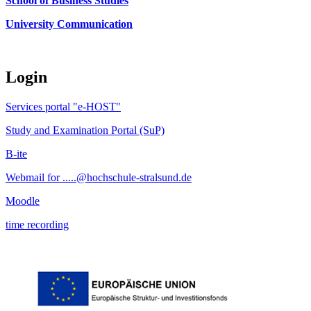
School of Business Studies
University Communication
Login
Services portal "e-HOST"
Study and Examination Portal (SuP)
B-ite
Webmail for .....@hochschule-stralsund.de
Moodle
time recording