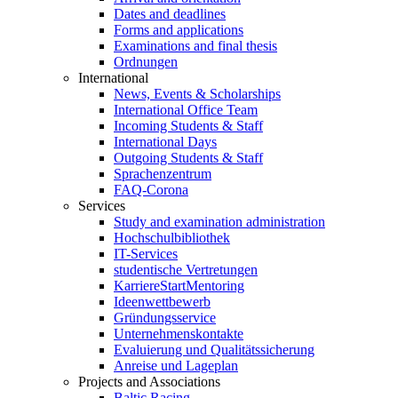
Dates and deadlines
Forms and applications
Examinations and final thesis
Ordnungen
International
News, Events & Scholarships
International Office Team
Incoming Students & Staff
International Days
Outgoing Students & Staff
Sprachenzentrum
FAQ-Corona
Services
Study and examination administration
Hochschulbibliothek
IT-Services
studentische Vertretungen
KarriereStartMentoring
Ideenwettbewerb
Gründungsservice
Unternehmenskontakte
Evaluierung und Qualitätssicherung
Anreise und Lageplan
Projects and Associations
Baltic Racing