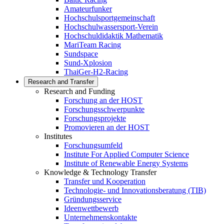
Amateurfunker
Hochschulsportgemeinschaft
Hochschulwassersport-Verein
Hochschuldidaktik Mathematik
MariTeam Racing
Sundspace
Sund-Xplosion
ThaiGer-H2-Racing
Research and Transfer
Research and Funding
Forschung an der HOST
Forschungsschwerpunkte
Forschungsprojekte
Promovieren an der HOST
Institutes
Forschungsumfeld
Institute For Applied Computer Science
Institute of Renewable Energy Systems
Knowledge & Technology Transfer
Transfer und Kooperation
Technologie- und Innovationsberatung (TIB)
Gründungsservice
Ideenwettbewerb
Unternehmenskontakte