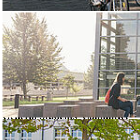
Next
Go to slide 1
Go to slide 2
Go to slide 3
Stralsund University of Applied Sciences
HOST
Bodies/Representative Bodies
studentische Vertretungen
General Students' Committee
Gen­eral Stu­dents' Com­mit­tee
The name says it all: we stand up for all students!
This means that we are there to improve teaching and student life at