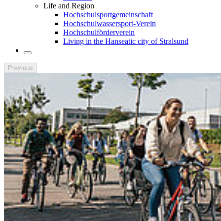
Life and Region
Hochschulsportgemeinschaft
Hochschulwassersport-Verein
Hochschulförderverein
Living in the Hanseatic city of Stralsund
Previous