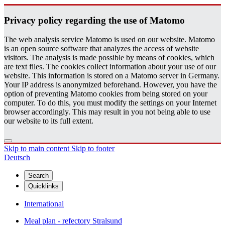
Pri­vacy pol­icy re­gard­ing the use of Matomo
The web analysis service Matomo is used on our website. Matomo
is an open source software that analyzes the access of website
visitors. The analysis is made possible by means of cookies, which
are text files. The cookies collect information about your use of our
website. This information is stored on a Matomo server in Germany.
Your IP address is anonymized beforehand. However, you have the
option of preventing Matomo cookies from being stored on your
computer. To do this, you must modify the settings on your Internet
browser accordingly. This may result in you not being able to use
our website to its full extent.
Skip to main content
Skip to footer
Deutsch
Search
Quicklinks
International
Meal plan - refectory Stralsund