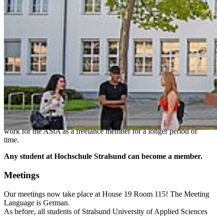
Hochschule Stralsund in all its facets.
Departments & Members
Documents & Regulations
Events
Rentals
Be­come a Mem­ber!
Most people work for a certain period of time on a non-binding
basis for one or more departments. After a certain period of
familiarization, usually a few weeks, you can become a member of
one of the departments. This does not only apply to unoccupied
departments - the current speaker may be eagerly looking for a new
one. Confirmation by the StuPa (student parliament) makes you a
speaker for the AStA. But even if you are not a member, you can
work for the AStA as a freelance member for a longer period of
time.
Any student at Hochschule Stralsund can become a member.
Meet­ings
Our meetings now take place at House 19 Room 115! The Meeting
Language is German.
As before, all students of Stralsund University of Applied Sciences