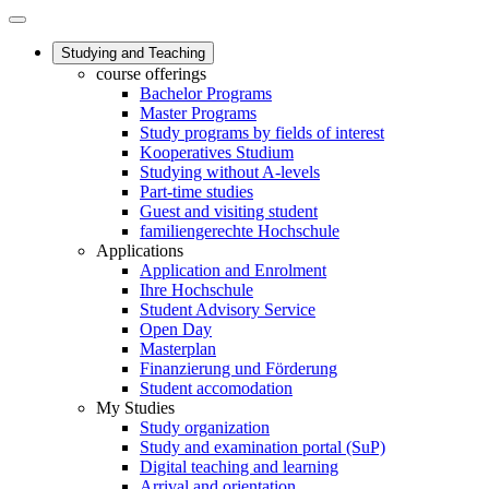
Studying and Teaching
course offerings
Bachelor Programs
Master Programs
Study programs by fields of interest
Kooperatives Studium
Studying without A-levels
Part-time studies
Guest and visiting student
familiengerechte Hochschule
Applications
Application and Enrolment
Ihre Hochschule
Student Advisory Service
Open Day
Masterplan
Finanzierung und Förderung
Student accomodation
My Studies
Study organization
Study and examination portal (SuP)
Digital teaching and learning
Arrival and orientation