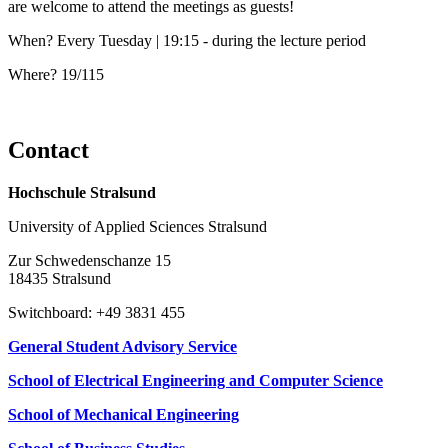
are welcome to attend the meetings as guests!
When? Every Tuesday | 19:15 - during the lecture period
Where? 19/115
Con­tact
Hochschule Stralsund
University of Applied Sciences Stralsund
Zur Schwedenschanze 15
18435 Stralsund
Switchboard: +49 3831 455
General Student Advisory Service
School of Electrical Engineering and Computer Science
School of Mechanical Engineering