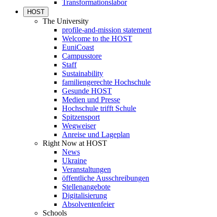
Transformationslabor
HOST
The University
profile-and-mission statement
Welcome to the HOST
EuniCoast
Campusstore
Staff
Sustainability
familiengerechte Hochschule
Gesunde HOST
Medien und Presse
Hochschule trifft Schule
Spitzensport
Wegweiser
Anreise und Lageplan
Right Now at HOST
News
Ukraine
Veranstaltungen
öffentliche Ausschreibungen
Stellenangebote
Digitalisierung
Absolventenfeier
Schools