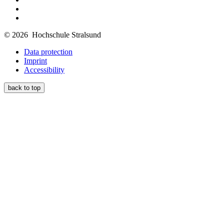
© 2026 Hochschule Stralsund
Data protection
Imprint
Accessibility
back to top