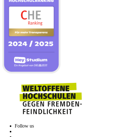
Follow us