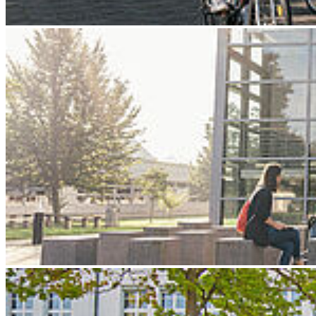
Next
Go to slide 1
Go to slide 2
Go to slide 3
Stralsund University of Applied Sciences
Accessibility
Feedback form
Feed­back form on ac­ces­si­bil­ity
We endeavour to make the content of our website as accessible as
possible. Should you nevertheless find any shortcomings with
regard to compliance with the accessibility requirements, you have
the opportunity to inform us of this using this feedback form.