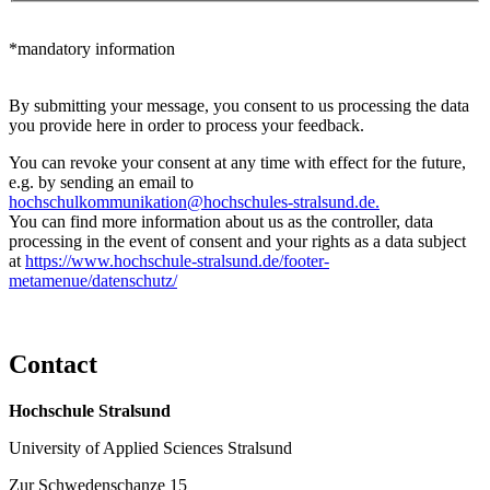
*mandatory information
By submitting your message, you consent to us processing the data
you provide here in order to process your feedback.
You can revoke your consent at any time with effect for the future,
e.g. by sending an email to
hochschulkommunikation@hochschules-stralsund.de.
You can find more information about us as the controller, data
processing in the event of consent and your rights as a data subject
at
https://www.hochschule-stralsund.de/footer-
metamenue/datenschutz/
Con­tact
Hochschule Stralsund
University of Applied Sciences Stralsund
Zur Schwedenschanze 15