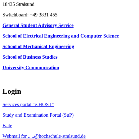
18435 Stralsund
Switchboard: +49 3831 455
General Student Advisory Service
School of Electrical Engineering and Computer Science
School of Mechanical Engineering
School of Business Studies
University Communication
Login
Services portal "e-HOST"
Study and Examination Portal (SuP)
B-ite
Webmail for .....@hochschule-stralsund.de