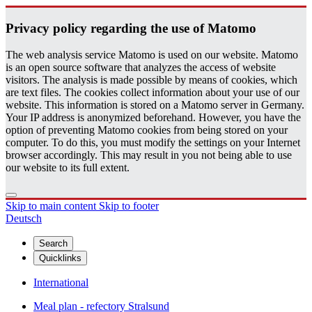
Pri­vacy pol­icy re­gard­ing the use of Matomo
The web analysis service Matomo is used on our website. Matomo
is an open source software that analyzes the access of website
visitors. The analysis is made possible by means of cookies, which
are text files. The cookies collect information about your use of our
website. This information is stored on a Matomo server in Germany.
Your IP address is anonymized beforehand. However, you have the
option of preventing Matomo cookies from being stored on your
computer. To do this, you must modify the settings on your Internet
browser accordingly. This may result in you not being able to use
our website to its full extent.
Skip to main content
Skip to footer
Deutsch
Search
Quicklinks
International
Meal plan - refectory Stralsund