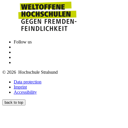
Follow us
© 2026 Hochschule Stralsund
Data protection
Imprint
Accessibility
back to top