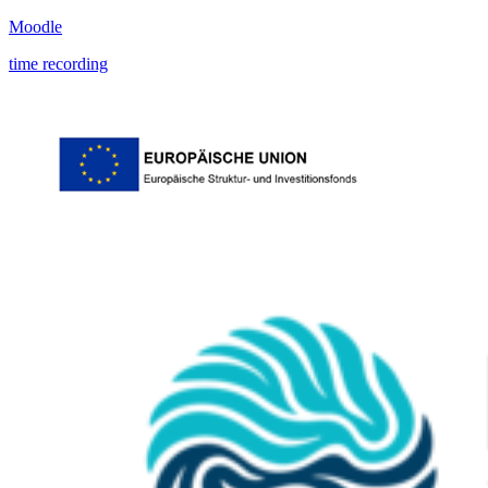
Moodle
time recording