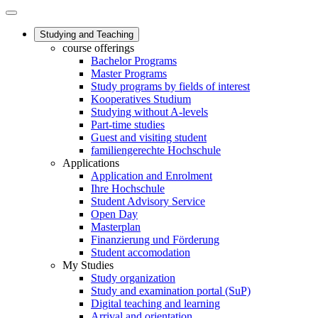
Studying and Teaching
course offerings
Bachelor Programs
Master Programs
Study programs by fields of interest
Kooperatives Studium
Studying without A-levels
Part-time studies
Guest and visiting student
familiengerechte Hochschule
Applications
Application and Enrolment
Ihre Hochschule
Student Advisory Service
Open Day
Masterplan
Finanzierung und Förderung
Student accomodation
My Studies
Study organization
Study and examination portal (SuP)
Digital teaching and learning
Arrival and orientation