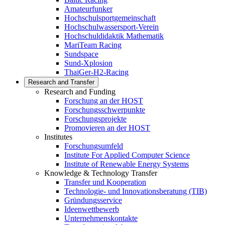
Amateurfunker
Hochschulsportgemeinschaft
Hochschulwassersport-Verein
Hochschuldidaktik Mathematik
MariTeam Racing
Sundspace
Sund-Xplosion
ThaiGer-H2-Racing
Research and Transfer
Research and Funding
Forschung an der HOST
Forschungsschwerpunkte
Forschungsprojekte
Promovieren an der HOST
Institutes
Forschungsumfeld
Institute For Applied Computer Science
Institute of Renewable Energy Systems
Knowledge & Technology Transfer
Transfer und Kooperation
Technologie- und Innovationsberatung (TIB)
Gründungsservice
Ideenwettbewerb
Unternehmenskontakte