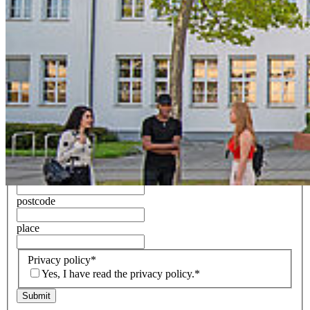
Name of the website/mobile applications
Name of the website/mobile applications
Your message/request
*
Any appendices
First name and surname
*
E-Mail
*
Street and house number
postcode
place
Privacy policy
*
Yes, I have read the privacy policy.*
Submit