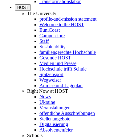
Transformationslabor
HOST
The University
profile-and-mission statement
Welcome to the HOST
EuniCoast
Campusstore
Staff
Sustainability
familiengerechte Hochschule
Gesunde HOST
Medien und Presse
Hochschule trifft Schule
Spitzensport
Wegweiser
Anreise und Lageplan
Right Now at HOST
News
Ukraine
Veranstaltungen
öffentliche Ausschreibungen
Stellenangebote
Digitalisierung
Absolventenfeier
Schools