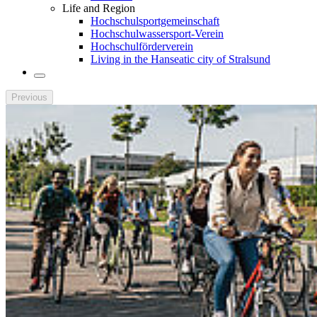
Life and Region
Hochschulsportgemeinschaft
Hochschulwassersport-Verein
Hochschulförderverein
Living in the Hanseatic city of Stralsund
Previous