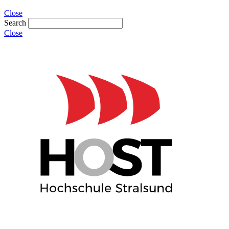
Close
Search
Close