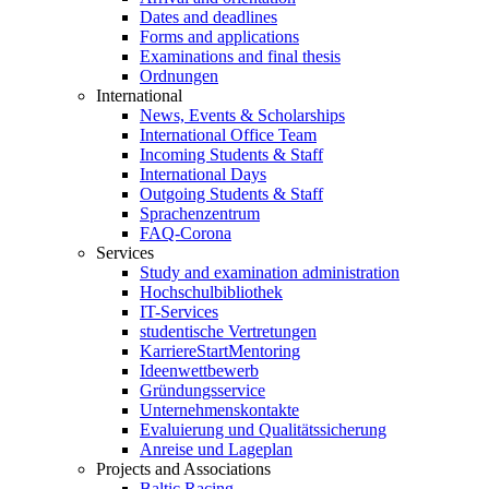
Dates and deadlines
Forms and applications
Examinations and final thesis
Ordnungen
International
News, Events & Scholarships
International Office Team
Incoming Students & Staff
International Days
Outgoing Students & Staff
Sprachenzentrum
FAQ-Corona
Services
Study and examination administration
Hochschulbibliothek
IT-Services
studentische Vertretungen
KarriereStartMentoring
Ideenwettbewerb
Gründungsservice
Unternehmenskontakte
Evaluierung und Qualitätssicherung
Anreise und Lageplan
Projects and Associations
Baltic Racing