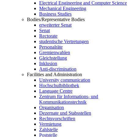
Electrical Engineering and Computer Science
Mechanical Engineering
Business Studies
Bodies/Representative Bodies
erweiterter Senat
Senat
Rectorate
studentische Vertretungen
Personalräte
Gremienwahlen
Gleichstellung
Inklusion
Anti-discrimination
Facilities and Administration
University communication
Hochschulbibliothek
Language Centre
Zentrum für Informations- und
Kommunikationstechnik
Organisation
Dezernate und Stabsstellen
Rechtsvorschriften
Vermietung
Zahlstelle
Poststelle