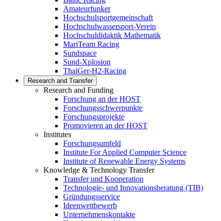
Amateurfunker
Hochschulsportgemeinschaft
Hochschulwassersport-Verein
Hochschuldidaktik Mathematik
MariTeam Racing
Sundspace
Sund-Xplosion
ThaiGer-H2-Racing
Research and Transfer
Research and Funding
Forschung an der HOST
Forschungsschwerpunkte
Forschungsprojekte
Promovieren an der HOST
Institutes
Forschungsumfeld
Institute For Applied Computer Science
Institute of Renewable Energy Systems
Knowledge & Technology Transfer
Transfer und Kooperation
Technologie- und Innovationsberatung (TIB)
Gründungsservice
Ideenwettbewerb
Unternehmenskontakte