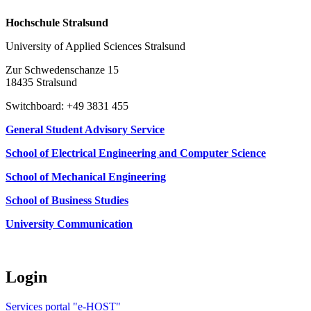
Hochschule Stralsund
University of Applied Sciences Stralsund
Zur Schwedenschanze 15
18435 Stralsund
Switchboard: +49 3831 455
General Student Advisory Service
School of Electrical Engineering and Computer Science
School of Mechanical Engineering
School of Business Studies
University Communication
Login
Services portal "e-HOST"