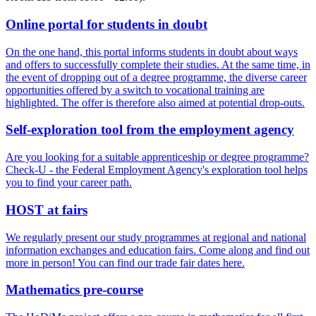
On­line por­tal for stu­dents in doubt
On the one hand, this portal informs students in doubt about ways
and offers to successfully complete their studies. At the same time, in
the event of dropping out of a degree programme, the diverse career
opportunities offered by a switch to vocational training are
highlighted. The offer is therefore also aimed at potential drop-outs.
Self-ex­plo­ration tool from the em­ploy­ment agency
Are you looking for a suitable apprenticeship or degree programme?
Check-U - the Federal Employment Agency's exploration tool helps
you to find your career path.
HOST at fairs
We regularly present our study programmes at regional and national
information exchanges and education fairs. Come along and find out
more in person! You can find our trade fair dates here.
Math­e­mat­ics pre-course