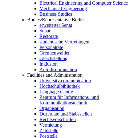
Electrical Engineering and Computer Science
Mechanical Engineering
Business Studies
Bodies/Representative Bodies
erweiterter Senat
Senat
Rectorate
studentische Vertretungen
Personalräte
Gremienwahlen
Gleichstellung
Inklusion
Anti-discrimination
Facilities and Administration
University communication
Hochschulbibliothek
Language Centre
Zentrum für Informations- und
Kommunikationstechnik
Organisation
Dezernate und Stabsstellen
Rechtsvorschriften
Vermietung
Zahlstelle
Poststelle