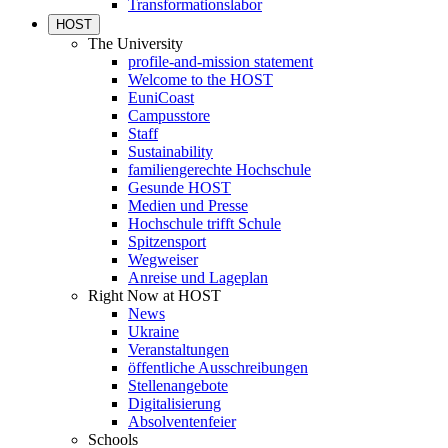
Transformationslabor
HOST
The University
profile-and-mission statement
Welcome to the HOST
EuniCoast
Campusstore
Staff
Sustainability
familiengerechte Hochschule
Gesunde HOST
Medien und Presse
Hochschule trifft Schule
Spitzensport
Wegweiser
Anreise und Lageplan
Right Now at HOST
News
Ukraine
Veranstaltungen
öffentliche Ausschreibungen
Stellenangebote
Digitalisierung
Absolventenfeier
Schools