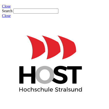
Close
Search
Close