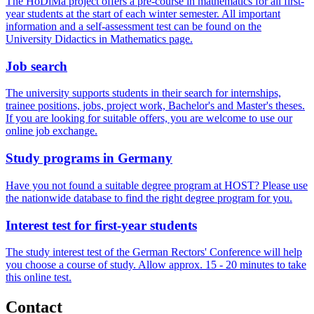
The HoDiMa project offers a pre-course in mathematics for all first-
year students at the start of each winter semester. All important
information and a self-assessment test can be found on the
University Didactics in Mathematics page.
Job search
The university supports students in their search for internships,
trainee positions, jobs, project work, Bachelor's and Master's theses.
If you are looking for suitable offers, you are welcome to use our
online job exchange.
Study pro­grams in Ger­many
Have you not found a suitable degree program at HOST? Please use
the nationwide database to find the right degree program for you.
In­ter­est test for first-year stu­dents
The study interest test of the German Rectors' Conference will help
you choose a course of study. Allow approx. 15 - 20 minutes to take
this online test.
Con­tact