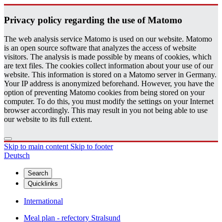
Pri­vacy pol­icy re­gard­ing the use of Matomo
The web analysis service Matomo is used on our website. Matomo
is an open source software that analyzes the access of website
visitors. The analysis is made possible by means of cookies, which
are text files. The cookies collect information about your use of our
website. This information is stored on a Matomo server in Germany.
Your IP address is anonymized beforehand. However, you have the
option of preventing Matomo cookies from being stored on your
computer. To do this, you must modify the settings on your Internet
browser accordingly. This may result in you not being able to use
our website to its full extent.
Skip to main content
Skip to footer
Deutsch
Search
Quicklinks
International
Meal plan - refectory Stralsund