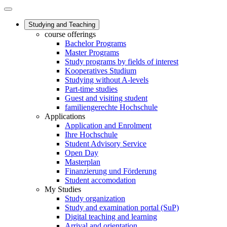
Studying and Teaching
course offerings
Bachelor Programs
Master Programs
Study programs by fields of interest
Kooperatives Studium
Studying without A-levels
Part-time studies
Guest and visiting student
familiengerechte Hochschule
Applications
Application and Enrolment
Ihre Hochschule
Student Advisory Service
Open Day
Masterplan
Finanzierung und Förderung
Student accomodation
My Studies
Study organization
Study and examination portal (SuP)
Digital teaching and learning
Arrival and orientation