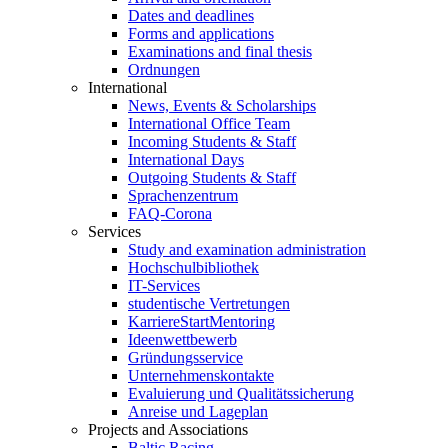
Dates and deadlines
Forms and applications
Examinations and final thesis
Ordnungen
International
News, Events & Scholarships
International Office Team
Incoming Students & Staff
International Days
Outgoing Students & Staff
Sprachenzentrum
FAQ-Corona
Services
Study and examination administration
Hochschulbibliothek
IT-Services
studentische Vertretungen
KarriereStartMentoring
Ideenwettbewerb
Gründungsservice
Unternehmenskontakte
Evaluierung und Qualitätssicherung
Anreise und Lageplan
Projects and Associations
Baltic Racing