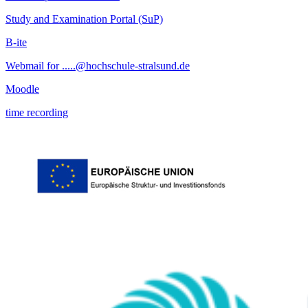
Study and Examination Portal (SuP)
B-ite
Webmail for .....@hochschule-stralsund.de
Moodle
time recording