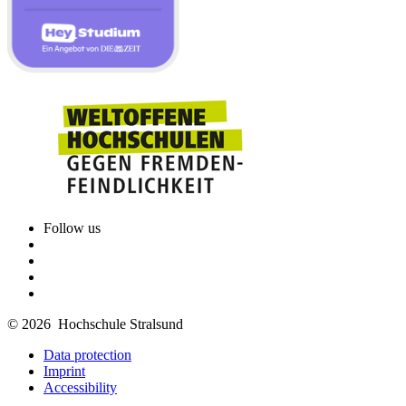
Follow us
© 2026 Hochschule Stralsund
Data protection
Imprint
Accessibility