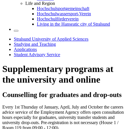
Life and Region
Hochschulsportgemeinschaft
Hochschulwassersport-Verein
Hochschulförderverein
Living in the Hanseatic city of Stralsund
Stralsund University of Applied Sciences
Studying and Teaching
Applications
Student Advisory Service
Sup­ple­men­tary pro­grams at
the uni­ver­sity and on­line
Coun­selling for grad­u­ates and drop-outs
Every 1st Thursday of January, April, July and October the careers
advice service of the Employment Agency offers open consultation
hours especially for graduates, university transfer students and
university drop-outs. Pre-registration is not necessary (House 1 /
Room 119 from 09:00 - 12:00).