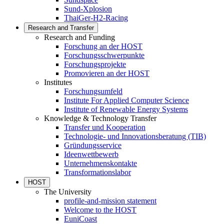
Sund-Xplosion
ThaiGer-H2-Racing
Research and Transfer
Research and Funding
Forschung an der HOST
Forschungsschwerpunkte
Forschungsprojekte
Promovieren an der HOST
Institutes
Forschungsumfeld
Institute For Applied Computer Science
Institute of Renewable Energy Systems
Knowledge & Technology Transfer
Transfer und Kooperation
Technologie- und Innovationsberatung (TIB)
Gründungsservice
Ideenwettbewerb
Unternehmenskontakte
Transformationslabor
HOST
The University
profile-and-mission statement
Welcome to the HOST
EuniCoast