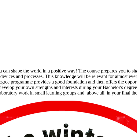
 can shape the world in a positive way! The course prepares you to shap
f devices and processes. This knowledge will be relevant for almost ever
e degree programme provides a good foundation and then offers the opportu
develop your own strengths and interests during your Bachelor's degree
laboratory work in small learning groups and, above all, in your final the