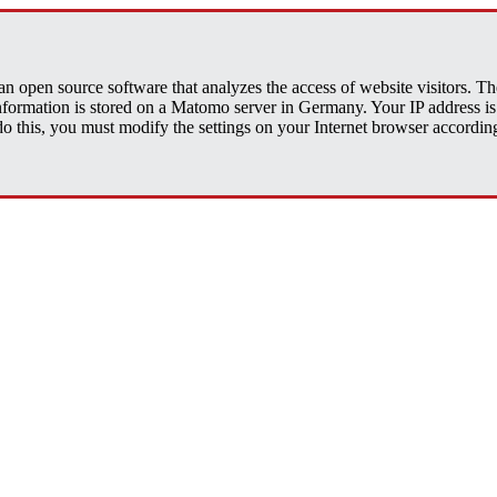
open source software that analyzes the access of website visitors. The 
 information is stored on a Matomo server in Germany. Your IP address
his, you must modify the settings on your Internet browser accordingly.