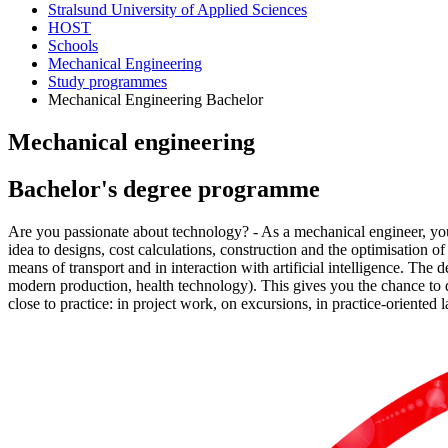
Stralsund University of Applied Sciences
HOST
Schools
Mechanical Engineering
Study programmes
Mechanical Engineering Bachelor
Me­chan­i­cal en­gi­neer­ing
Bach­e­lor's de­gree pro­gramme
Are you passionate about technology? - As a mechanical engineer, you
idea to designs, cost calculations, construction and the optimisation o
means of transport and in interaction with artificial intelligence. Th
modern production, health technology). This gives you the chance to 
close to practice: in project work, on excursions, in practice-oriented 