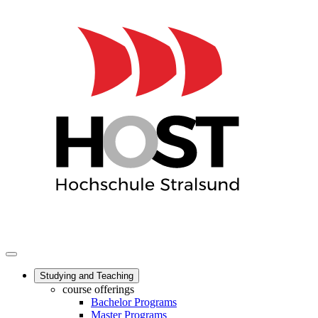
Studying and Teaching
course offerings
Bachelor Programs
Master Programs