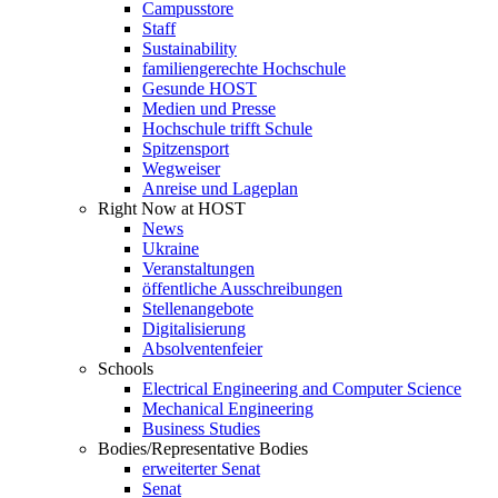
Campusstore
Staff
Sustainability
familiengerechte Hochschule
Gesunde HOST
Medien und Presse
Hochschule trifft Schule
Spitzensport
Wegweiser
Anreise und Lageplan
Right Now at HOST
News
Ukraine
Veranstaltungen
öffentliche Ausschreibungen
Stellenangebote
Digitalisierung
Absolventenfeier
Schools
Electrical Engineering and Computer Science
Mechanical Engineering
Business Studies
Bodies/Representative Bodies
erweiterter Senat
Senat