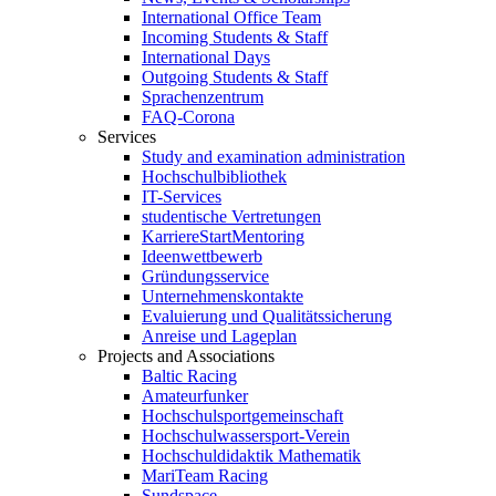
International Office Team
Incoming Students & Staff
International Days
Outgoing Students & Staff
Sprachenzentrum
FAQ-Corona
Services
Study and examination administration
Hochschulbibliothek
IT-Services
studentische Vertretungen
KarriereStartMentoring
Ideenwettbewerb
Gründungsservice
Unternehmenskontakte
Evaluierung und Qualitätssicherung
Anreise und Lageplan
Projects and Associations
Baltic Racing
Amateurfunker
Hochschulsportgemeinschaft
Hochschulwassersport-Verein
Hochschuldidaktik Mathematik
MariTeam Racing
Sundspace