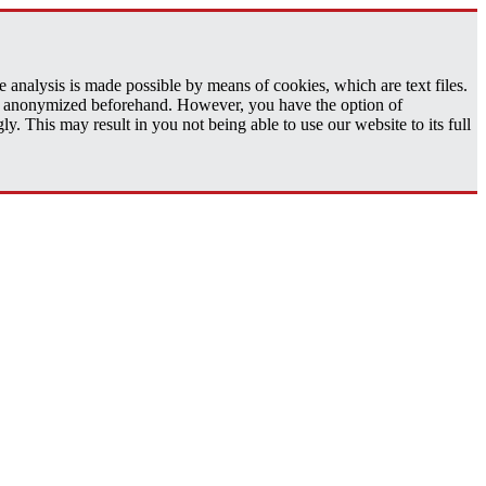
analysis is made possible by means of cookies, which are text files.
 is anonymized beforehand. However, you have the option of
 This may result in you not being able to use our website to its full