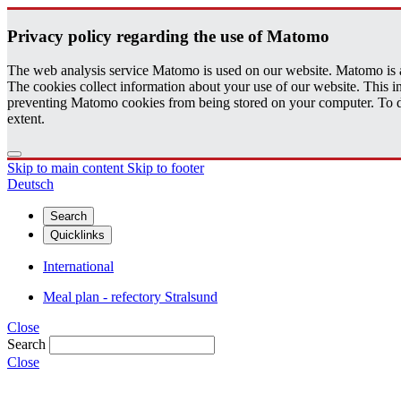
Pri­vacy pol­icy re­gard­ing the use of Matomo
The web analysis service Matomo is used on our website. Matomo is an 
The cookies collect information about your use of our website. This
preventing Matomo cookies from being stored on your computer. To do t
extent.
Skip to main content
Skip to footer
Deutsch
Search
Quicklinks
International
Meal plan - refectory Stralsund
Close
Search
Close