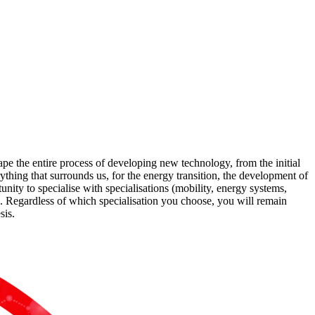
e the entire process of developing new technology, from the initial
ything that surrounds us, for the energy transition, the development of
nity to specialise with specialisations (mobility, energy systems,
. Regardless of which specialisation you choose, you will remain
sis.