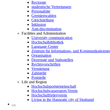
Rectorate
studentische Vertretungen
Personalräte
Gremienwahlen
Gleichstellung
Inklusion
Anti-discrimination
Facilities and Administration
University communication
Hochschulbibliothek
Language Centre
Zentrum für Informations- und Kommunikationste
Organisation
Dezernate und Stabsstellen
Rechtsvorschriften
Vermietung
Zahlstelle
Poststelle
Life and Region
Hochschulsportgemeinschaft
Hochschulwassersport-Verein
Hochschulförderverein
Living in the Hanseatic city of Stralsund