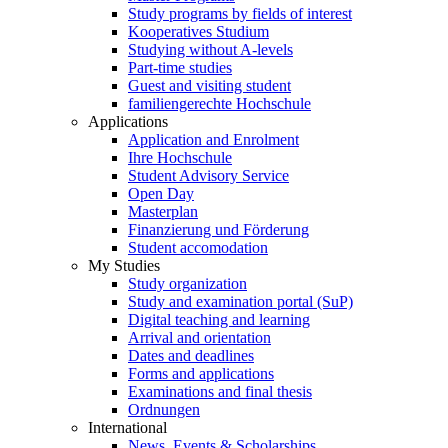
Study programs by fields of interest
Kooperatives Studium
Studying without A-levels
Part-time studies
Guest and visiting student
familiengerechte Hochschule
Applications
Application and Enrolment
Ihre Hochschule
Student Advisory Service
Open Day
Masterplan
Finanzierung und Förderung
Student accomodation
My Studies
Study organization
Study and examination portal (SuP)
Digital teaching and learning
Arrival and orientation
Dates and deadlines
Forms and applications
Examinations and final thesis
Ordnungen
International
News, Events & Scholarships