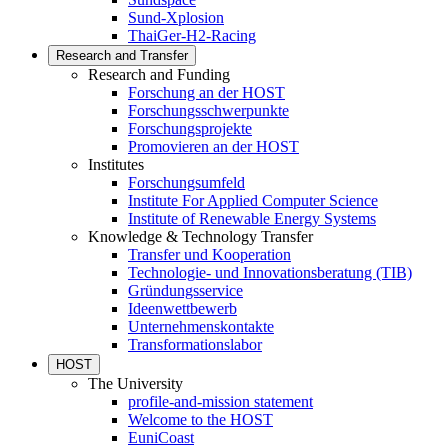
Sund-Xplosion
ThaiGer-H2-Racing
Research and Transfer
Research and Funding
Forschung an der HOST
Forschungsschwerpunkte
Forschungsprojekte
Promovieren an der HOST
Institutes
Forschungsumfeld
Institute For Applied Computer Science
Institute of Renewable Energy Systems
Knowledge & Technology Transfer
Transfer und Kooperation
Technologie- und Innovationsberatung (TIB)
Gründungsservice
Ideenwettbewerb
Unternehmenskontakte
Transformationslabor
HOST
The University
profile-and-mission statement
Welcome to the HOST
EuniCoast