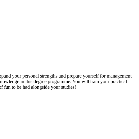
xpand your personal strengths and prepare yourself for management
t knowledge in this degree programme. You will train your practical
of fun to be had alongside your studies!