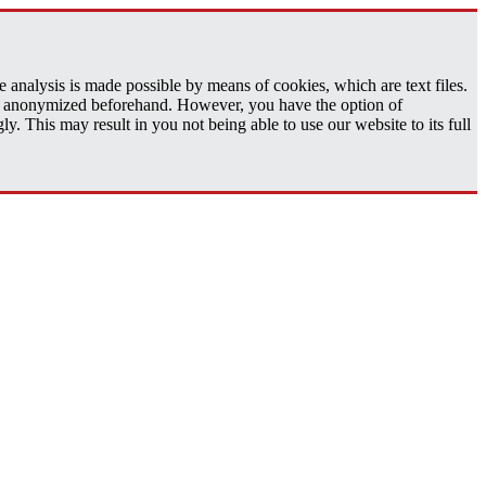
analysis is made possible by means of cookies, which are text files.
 is anonymized beforehand. However, you have the option of
 This may result in you not being able to use our website to its full