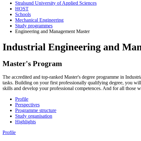
Stralsund University of Applied Sciences
HOST
Schools
Mechanical Engineering
Study programmes
Engineering and Management Master
In­dus­trial En­gi­neer­ing and Ma
Mas­ter's Pro­gram
The accredited and top-ranked Master's degree programme in Industri
tasks. Building on your first professionally qualifying degree, you wil
skills and develop your professional competences. And for all those wh
Profile
Perspectives
Programme structure
Study organisation
Highlights
Profile