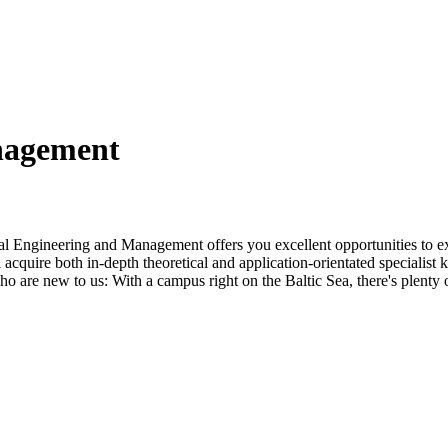
n­age­ment
al Engineering and Management offers you excellent opportunities to e
l acquire both in-depth theoretical and application-orientated specialis
o are new to us: With a campus right on the Baltic Sea, there's plenty 