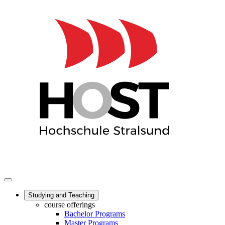
Studying and Teaching
course offerings
Bachelor Programs
Master Programs