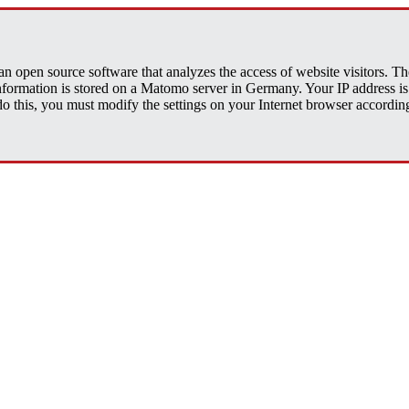
open source software that analyzes the access of website visitors. The 
 information is stored on a Matomo server in Germany. Your IP address
his, you must modify the settings on your Internet browser accordingly.