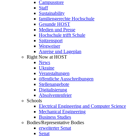
Campusstore
Staff
Sustainability
familiengerechte Hochschule
Gesunde HOST
Medien und Presse
Hochschule trifft Schule
Spitzensport
Wegweiser
Anreise und Lageplan
Right Now at HOST
News
Ukraine
Veranstaltungen
öffentliche Ausschreibungen
Stellenangebote
Digitalisierung
Absolventenfeier
Schools
Electrical Engineering and Computer Science
Mechanical Engineering
Business Studies
Bodies/Representative Bodies
erweiterter Senat
Senat