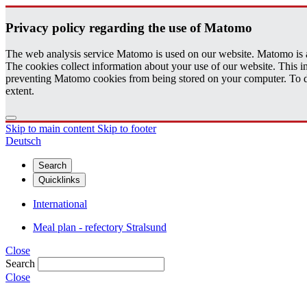
Pri­vacy pol­icy re­gard­ing the use of Matomo
The web analysis service Matomo is used on our website. Matomo is an 
The cookies collect information about your use of our website. This
preventing Matomo cookies from being stored on your computer. To do t
extent.
Skip to main content
Skip to footer
Deutsch
Search
Quicklinks
International
Meal plan - refectory Stralsund
Close
Search
Close