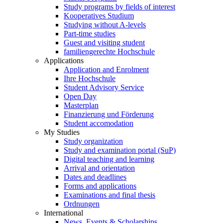
Study programs by fields of interest
Kooperatives Studium
Studying without A-levels
Part-time studies
Guest and visiting student
familiengerechte Hochschule
Applications
Application and Enrolment
Ihre Hochschule
Student Advisory Service
Open Day
Masterplan
Finanzierung und Förderung
Student accomodation
My Studies
Study organization
Study and examination portal (SuP)
Digital teaching and learning
Arrival and orientation
Dates and deadlines
Forms and applications
Examinations and final thesis
Ordnungen
International
News, Events & Scholarships