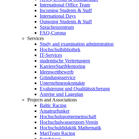
International Office Team
Incoming Students & Staff
International Days
Outgoing Students & Staff
Sprachenzentrum
FAQ-Corona
Services
Study and examination administration
Hochschulbibliothek
IT-Services
studentische Vertretungen
KarriereStartMentoring
Ideenwettbewerb
Gründungsservice
Unternehmenskontakte
Evaluierung und Qualitätssicherung
Anreise und Lageplan
Projects and Associations
Baltic Racing
Amateurfunker
Hochschulsportgemeinschaft
Hochschulwassersport-Verein
Hochschuldidaktik Mathematik
MariTeam Racing
Sundspace