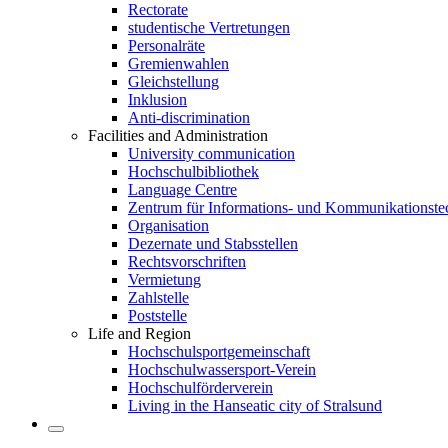
Rectorate
studentische Vertretungen
Personalräte
Gremienwahlen
Gleichstellung
Inklusion
Anti-discrimination
Facilities and Administration
University communication
Hochschulbibliothek
Language Centre
Zentrum für Informations- und Kommunikationste
Organisation
Dezernate und Stabsstellen
Rechtsvorschriften
Vermietung
Zahlstelle
Poststelle
Life and Region
Hochschulsportgemeinschaft
Hochschulwassersport-Verein
Hochschulförderverein
Living in the Hanseatic city of Stralsund